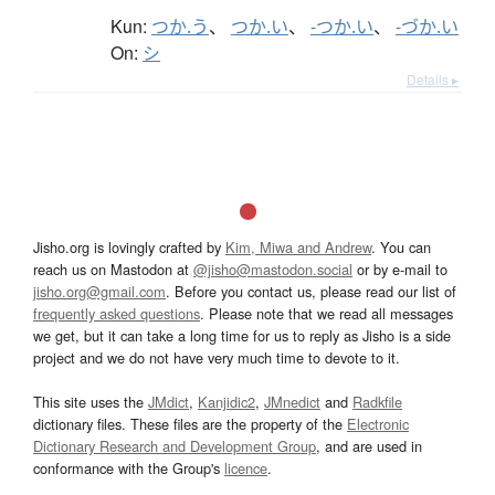
Kun:
つか.う
、
つか.い
、
-つか.い
、
-づか.い
On:
シ
Details ▸
Jisho.org is lovingly crafted by
Kim, Miwa and Andrew
. You can
reach us on Mastodon at
@jisho@mastodon.social
or by e-mail to
jisho.org@gmail.com
. Before you contact us, please read our list of
frequently asked questions
. Please note that we read all messages
we get, but it can take a long time for us to reply as Jisho is a side
project and we do not have very much time to devote to it.
This site uses the
JMdict
,
Kanjidic2
,
JMnedict
and
Radkfile
dictionary files. These files are the property of the
Electronic
Dictionary Research and Development Group
, and are used in
conformance with the Group's
licence
.