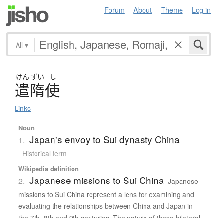
Forum
About
Theme
Log in
All
▾
けん
ずい
し
遣隋使
Links
Noun
Japan's envoy to Sui dynasty China
1.
Historical term
Wikipedia definition
Japanese missions to Sui China
2.
Japanese
missions to Sui China represent a lens for examining and
evaluating the relationships between China and Japan in
the 7th, 8th and 9th centuries. The nature of these bilateral