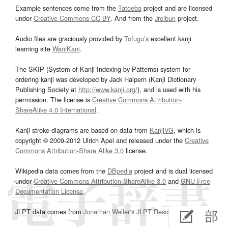
Example sentences come from the
Tatoeba
project and are licensed
under
Creative Commons CC-BY
. And from the
Jreibun
project.
Audio files are graciously provided by
Tofugu’s
excellent kanji
learning site
WaniKani
.
The SKIP (System of Kanji Indexing by Patterns) system for
ordering kanji was developed by Jack Halpern (Kanji Dictionary
Publishing Society at
http://www.kanji.org/
), and is used with his
permission. The license is
Creative Commons Attribution-
ShareAlike 4.0 International
.
Kanji stroke diagrams are based on data from
KanjiVG
, which is
copyright © 2009-2012 Ulrich Apel and released under the
Creative
Commons Attribution-Share Alike 3.0
license.
Wikipedia data comes from the
DBpedia
project and is dual licensed
under
Creative Commons Attribution-ShareAlike 3.0
and
GNU Free
Documentation License
.
JLPT data comes from
Jonathan Waller‘s
JLPT Resources
page.