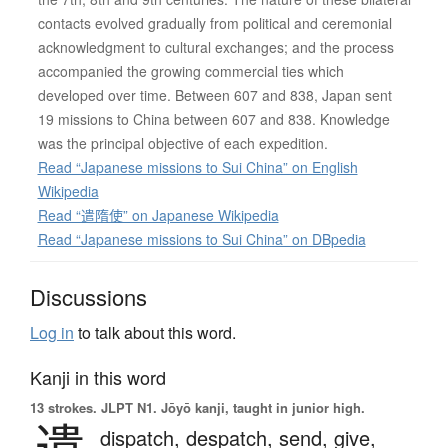
contacts evolved gradually from political and ceremonial
acknowledgment to cultural exchanges; and the process
accompanied the growing commercial ties which
developed over time. Between 607 and 838, Japan sent
19 missions to China between 607 and 838. Knowledge
was the principal objective of each expedition.
Read “Japanese missions to Sui China” on English
Wikipedia
Read “遣隋使” on Japanese Wikipedia
Read “Japanese missions to Sui China” on DBpedia
Discussions
Log in
to talk about this word.
Kanji in this word
13 strokes.
JLPT N1. Jōyō kanji, taught in junior high.
遣
dispatch,
despatch,
send,
give,