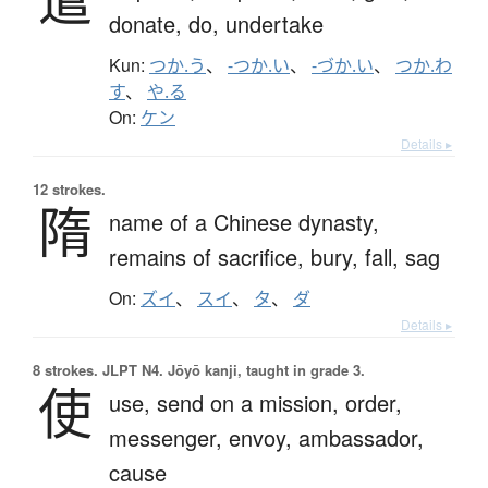
donate,
do,
undertake
Kun:
つか.う
、
-つか.い
、
-づか.い
、
つか.わ
す
、
や.る
On:
ケン
Details ▸
12 strokes.
隋
name of a Chinese dynasty,
remains of sacrifice,
bury,
fall,
sag
On:
ズイ
、
スイ
、
タ
、
ダ
Details ▸
8 strokes.
JLPT N4. Jōyō kanji, taught in grade 3.
使
use,
send on a mission,
order,
messenger,
envoy,
ambassador,
cause