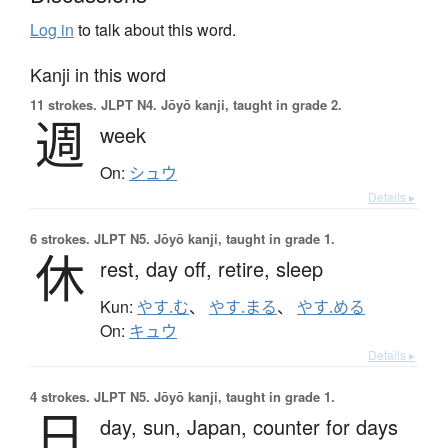
Log in
to talk about this word.
Kanji in this word
11 strokes.
JLPT N4. Jōyō kanji, taught in grade 2.
週
week
On:
シュウ
Details ▸
6 strokes.
JLPT N5. Jōyō kanji, taught in grade 1.
休
rest,
day off,
retire,
sleep
Kun:
やす.む
、
やす.まる
、
やす.める
On:
キュウ
Details ▸
4 strokes.
JLPT N5. Jōyō kanji, taught in grade 1.
日
day,
sun,
Japan,
counter for days