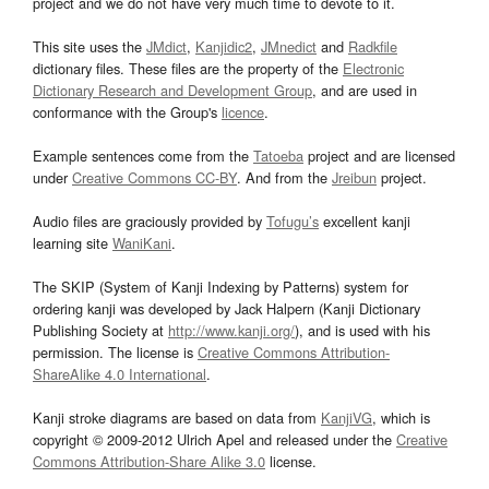
project and we do not have very much time to devote to it.
This site uses the
JMdict
,
Kanjidic2
,
JMnedict
and
Radkfile
dictionary files. These files are the property of the
Electronic
Dictionary Research and Development Group
, and are used in
conformance with the Group's
licence
.
Example sentences come from the
Tatoeba
project and are licensed
under
Creative Commons CC-BY
. And from the
Jreibun
project.
Audio files are graciously provided by
Tofugu’s
excellent kanji
learning site
WaniKani
.
The SKIP (System of Kanji Indexing by Patterns) system for
ordering kanji was developed by Jack Halpern (Kanji Dictionary
Publishing Society at
http://www.kanji.org/
), and is used with his
permission. The license is
Creative Commons Attribution-
ShareAlike 4.0 International
.
Kanji stroke diagrams are based on data from
KanjiVG
, which is
copyright © 2009-2012 Ulrich Apel and released under the
Creative
Commons Attribution-Share Alike 3.0
license.