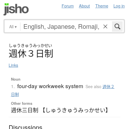
Forum
About
Theme
Log in
All
▾
しゅう
きゅう
みっかせい
週休３日制
Links
Noun
four-day workweek system
1.
See also
週休２
日制
Other forms
週休三日制 【しゅうきゅうみっかせい】
Discussions