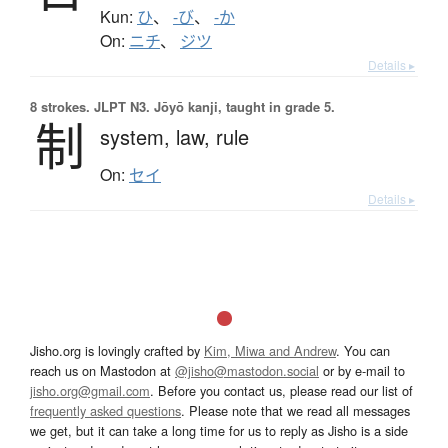
Kun:
ひ
、
-び
、
-か
On:
ニチ
、
ジツ
Details ▸
8 strokes.
JLPT N3. Jōyō kanji, taught in grade 5.
制
system,
law,
rule
On:
セイ
Details ▸
Jisho.org is lovingly crafted by
Kim, Miwa and Andrew
. You can
reach us on Mastodon at
@jisho@mastodon.social
or by e-mail to
jisho.org@gmail.com
. Before you contact us, please read our list of
frequently asked questions
. Please note that we read all messages
we get, but it can take a long time for us to reply as Jisho is a side