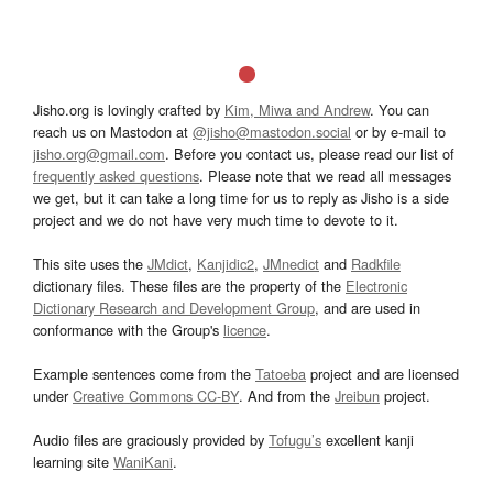
Jisho.org is lovingly crafted by
Kim, Miwa and Andrew
. You can
reach us on Mastodon at
@jisho@mastodon.social
or by e-mail to
jisho.org@gmail.com
. Before you contact us, please read our list of
frequently asked questions
. Please note that we read all messages
we get, but it can take a long time for us to reply as Jisho is a side
project and we do not have very much time to devote to it.
This site uses the
JMdict
,
Kanjidic2
,
JMnedict
and
Radkfile
dictionary files. These files are the property of the
Electronic
Dictionary Research and Development Group
, and are used in
conformance with the Group's
licence
.
Example sentences come from the
Tatoeba
project and are licensed
under
Creative Commons CC-BY
. And from the
Jreibun
project.
Audio files are graciously provided by
Tofugu’s
excellent kanji
learning site
WaniKani
.