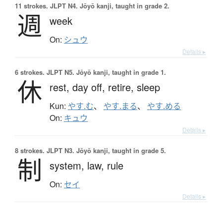
11 strokes.
JLPT N4. Jōyō kanji, taught in grade 2.
週
week
On:
シュウ
Details ▸
6 strokes.
JLPT N5. Jōyō kanji, taught in grade 1.
休
rest,
day off,
retire,
sleep
Kun:
やす.む
、
やす.まる
、
やす.める
On:
キュウ
Details ▸
8 strokes.
JLPT N3. Jōyō kanji, taught in grade 5.
制
system,
law,
rule
On:
セイ
Details ▸