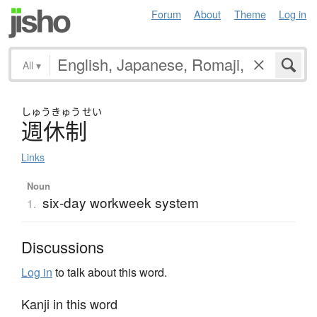
Forum
About
Theme
Log in
All
▾
しゅう
きゅう
せい
週休制
Links
Noun
six-day workweek system
1.
Discussions
Log in
to talk about this word.
Kanji in this word