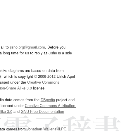
ail to
jisho.org@gmail.com
. Before you
 long time for us to reply as Jisho is a side
troke diagrams are based on data from
G
, which is copyright © 2009-2012 Ulrich Apel
leased under the
Creative Commons
tion-Share Alike 3.0
license.
dia data comes from the
DBpedia
project and
 licensed under
Creative Commons Attribution-
ike 3.0
and
GNU Free Documentation
e
.
ata comes from
Jonathan Waller‘s
JLPT