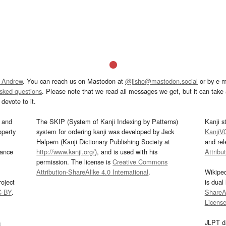
 Andrew
. You can reach us on Mastodon at
@jisho@mastodon.social
or by e-m
asked questions
. Please note that we read all messages we get, but it can take a
devote to it.
and
The SKIP (System of Kanji Indexing by Patterns)
Kanji s
operty
system for ordering kanji was developed by Jack
KanjiV
Halpern (Kanji Dictionary Publishing Society at
and re
mance
http://www.kanji.org/
), and is used with his
Attribu
permission. The license is
Creative Commons
Attribution-ShareAlike 4.0 International
.
Wikipe
oject
is dual
C-BY
.
ShareAl
Licens
s
JLPT d