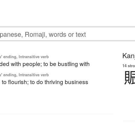
Kanj
' ending, Intransitive verb
ded with people; to be bustling with
14 str
' ending, Intransitive verb
 to flourish; to do thriving business