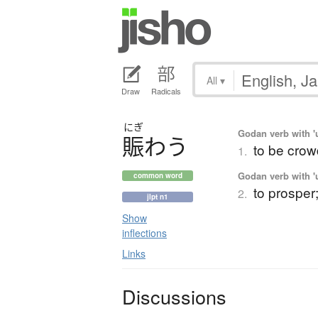
All
▾
Draw
Radicals
にぎ
Godan verb with 'u
賑
わ
う
to be crow
1.
Godan verb with 'u
common word
to prosper;
2.
jlpt n1
Show
inflections
Links
Discussions