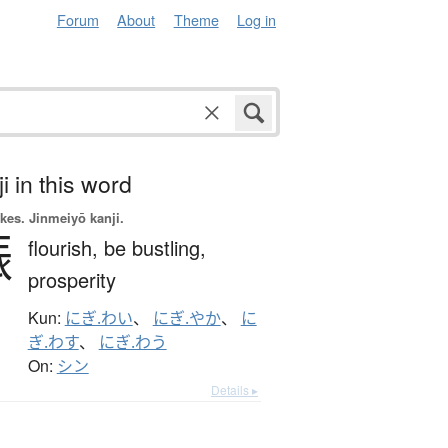
Forum
About
Theme
Log in
i in this word
okes.
Jinmeiyō kanji.
賑
flourish,
be bustling,
prosperity
Kun:
にぎ.わい
、
にぎ.やか
、
に
ぎ.わす
、
にぎ.わう
On:
シン
Details ▸