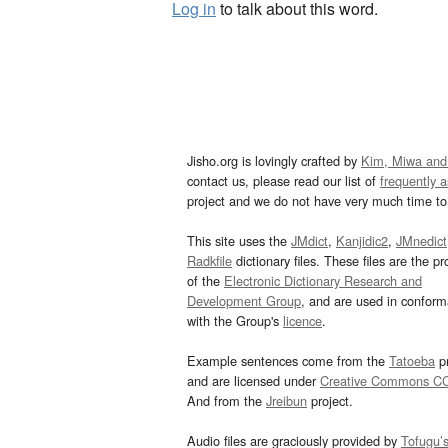
Log in
to talk about this word.
Jisho.org is lovingly crafted by
Kim, Miwa and
contact us, please read our list of
frequently 
project and we do not have very much time to 
This site uses the
JMdict
,
Kanjidic2
,
JMnedict
Radkfile
dictionary files. These files are the pr
of the
Electronic Dictionary Research and
Development Group
, and are used in confor
with the Group's
licence
.
Example sentences come from the
Tatoeba
pr
and are licensed under
Creative Commons C
And from the
Jreibun
project.
Audio files are graciously provided by
Tofugu’