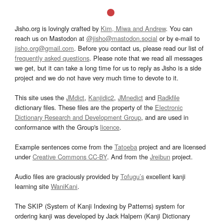
Jisho.org is lovingly crafted by
Kim, Miwa and Andrew
. You can
reach us on Mastodon at
@jisho@mastodon.social
or by e-mail to
jisho.org@gmail.com
. Before you contact us, please read our list of
frequently asked questions
. Please note that we read all messages
we get, but it can take a long time for us to reply as Jisho is a side
project and we do not have very much time to devote to it.
This site uses the
JMdict
,
Kanjidic2
,
JMnedict
and
Radkfile
dictionary files. These files are the property of the
Electronic
Dictionary Research and Development Group
, and are used in
conformance with the Group's
licence
.
Example sentences come from the
Tatoeba
project and are licensed
under
Creative Commons CC-BY
. And from the
Jreibun
project.
Audio files are graciously provided by
Tofugu’s
excellent kanji
learning site
WaniKani
.
The SKIP (System of Kanji Indexing by Patterns) system for
ordering kanji was developed by Jack Halpern (Kanji Dictionary