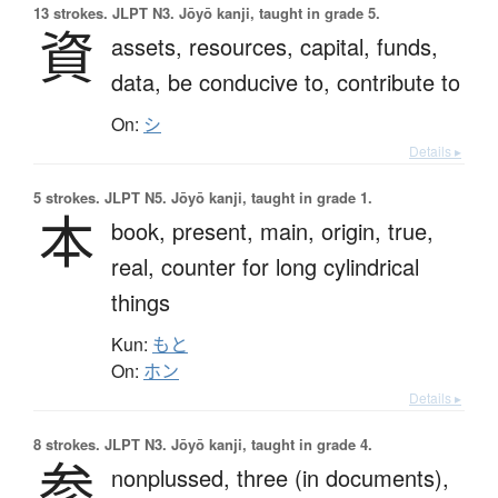
13 strokes.
JLPT N3. Jōyō kanji, taught in grade 5.
資
assets,
resources,
capital,
funds,
data,
be conducive to,
contribute to
On:
シ
Details ▸
5 strokes.
JLPT N5. Jōyō kanji, taught in grade 1.
本
book,
present,
main,
origin,
true,
real,
counter for long cylindrical
things
Kun:
もと
On:
ホン
Details ▸
8 strokes.
JLPT N3. Jōyō kanji, taught in grade 4.
参
nonplussed,
three (in documents),