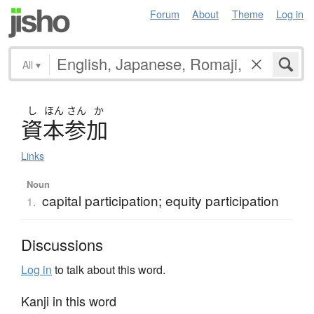
Forum
About
Theme
Log in
All
▾
し
ほん
さん
か
資本参加
Links
Noun
capital participation; equity participation
1.
Discussions
Log in
to talk about this word.
Kanji in this word