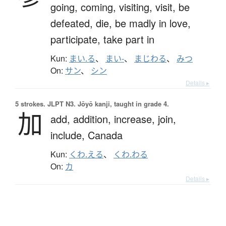
going,
coming,
visiting,
visit,
be
defeated,
die,
be madly in love,
participate,
take part in
Kun:
まい.る
、
まい-
、
まじわる
、
みつ
On:
サン
、
シン
Details ▸
5 strokes.
JLPT N3. Jōyō kanji, taught in grade 4.
加
add,
addition,
increase,
join,
include,
Canada
Kun:
くわ.える
、
くわ.わる
On:
カ
Details ▸