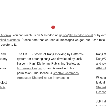
 Andrew
. You can reach us on Mastodon at
@jisho@mastodon.social
or by e-m
asked questions
. Please note that we read all messages we get, but it can take a
devote to it.
and
The SKIP (System of Kanji Indexing by Patterns)
Kanji s
operty
system for ordering kanji was developed by Jack
KanjiV
Halpern (Kanji Dictionary Publishing Society at
and re
mance
http://www.kanji.org/
), and is used with his
Attribu
permission. The license is
Creative Commons
Attribution-ShareAlike 4.0 International
.
Wikipe
oject
is dual
C-BY
.
ShareAl
Licens
s
JLPT d
Resour