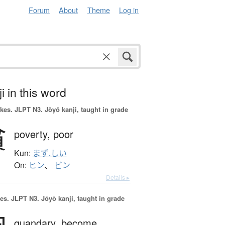
Forum
About
Theme
Log in
i in this word
okes.
JLPT N3. Jōyō kanji, taught in grade
貧
poverty,
poor
Kun:
まず.しい
On:
ヒン
、
ビン
Details ▸
es.
JLPT N3. Jōyō kanji, taught in grade
quandary,
become