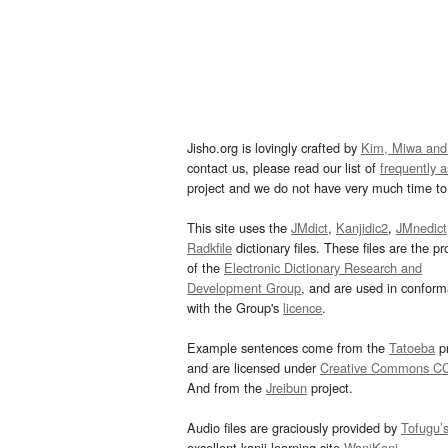
Jisho.org is lovingly crafted by
Kim, Miwa and
contact us, please read our list of
frequently 
project and we do not have very much time to 
This site uses the
JMdict
,
Kanjidic2
,
JMnedict
Radkfile
dictionary files. These files are the pr
of the
Electronic Dictionary Research and
Development Group
, and are used in confor
with the Group's
licence
.
Example sentences come from the
Tatoeba
pr
and are licensed under
Creative Commons C
And from the
Jreibun
project.
Audio files are graciously provided by
Tofugu’
excellent kanji learning site
WaniKani
.