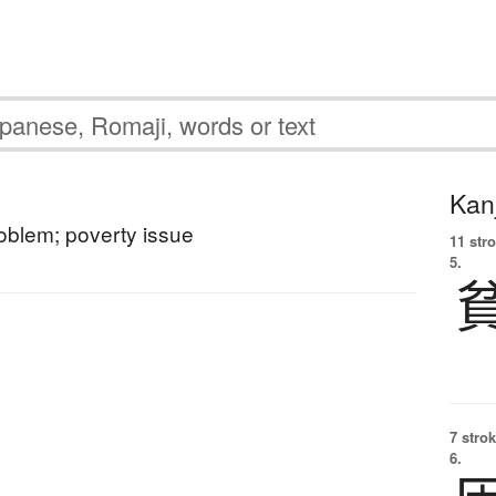
Kanj
oblem; poverty issue
11 str
5.
7 strok
6.