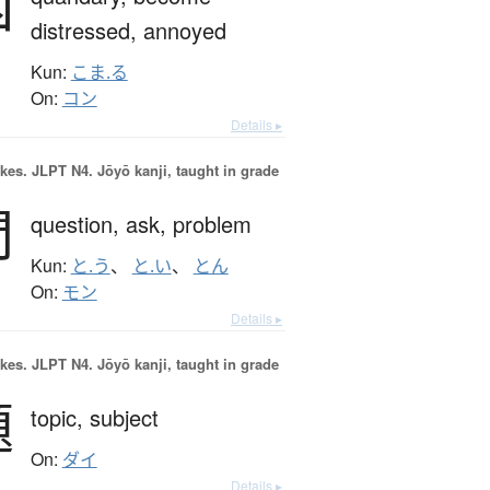
困
distressed,
annoyed
Kun:
こま.る
On:
コン
Details ▸
okes.
JLPT N4. Jōyō kanji, taught in grade
問
question,
ask,
problem
Kun:
と.う
、
と.い
、
とん
On:
モン
Details ▸
okes.
JLPT N4. Jōyō kanji, taught in grade
題
topic,
subject
On:
ダイ
Details ▸