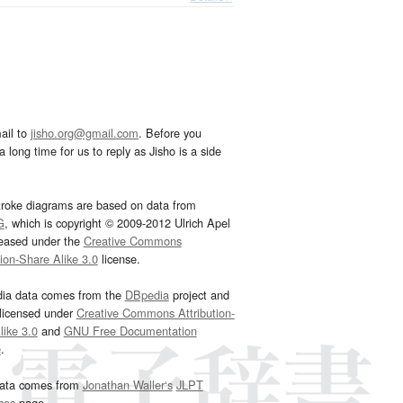
ail to
jisho.org@gmail.com
. Before you
 long time for us to reply as Jisho is a side
troke diagrams are based on data from
G
, which is copyright © 2009-2012 Ulrich Apel
leased under the
Creative Commons
tion-Share Alike 3.0
license.
dia data comes from the
DBpedia
project and
 licensed under
Creative Commons Attribution-
ike 3.0
and
GNU Free Documentation
e
.
ata comes from
Jonathan Waller‘s
JLPT
ces
page.