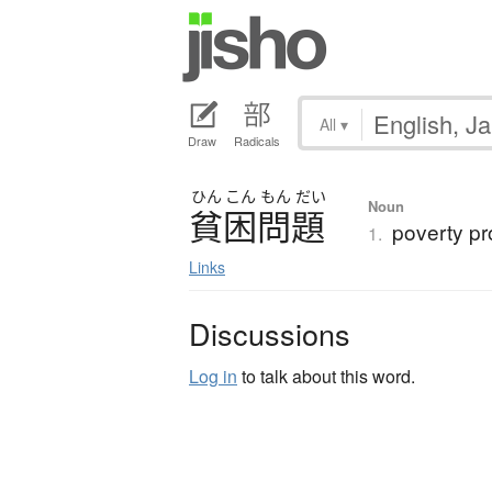
All
▾
Draw
Radicals
ひん
こん
もん
だい
Noun
貧困問題
poverty pr
1.
Links
Discussions
Log in
to talk about this word.