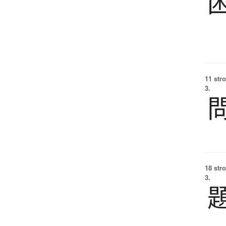
11 str
3.
18 str
3.