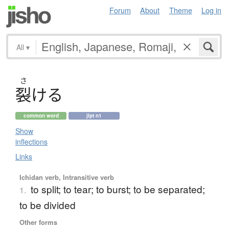
Forum
About
Theme
Log in
All
▾
さ
裂
け
る
common word
jlpt n1
Show
inflections
Links
Ichidan verb, Intransitive verb
to split; to tear; to burst; to be separated;
1.
to be divided
Other forms