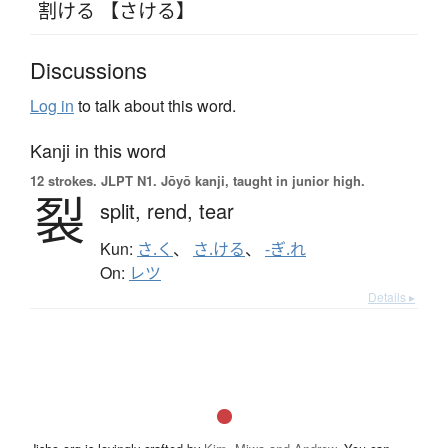
割ける 【さける】
Discussions
Log in
to talk about this word.
Kanji in this word
12 strokes.
JLPT N1. Jōyō kanji, taught in junior high.
裂
split,
rend,
tear
Kun:
さ.く
、
さ.ける
、
-ぎ.れ
On:
レツ
Details ▸