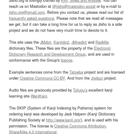
Jisho.org is lovingly crafted by
Kim, Miwa and Andrew
. You can
reach us on Mastodon at
@jisho@mastodon.social
or by e-mail to
jisho.org@gmail.com
. Before you contact us, please read our list of
frequently asked questions
. Please note that we read all messages
we get, but it can take a long time for us to reply as Jisho is a side
project and we do not have very much time to devote to it.
This site uses the
JMdict
,
Kanjidic2
,
JMnedict
and
Radkfile
dictionary files. These files are the property of the
Electronic
Dictionary Research and Development Group
, and are used in
conformance with the Group's
licence
.
Example sentences come from the
Tatoeba
project and are licensed
under
Creative Commons CC-BY
. And from the
Jreibun
project.
Audio files are graciously provided by
Tofugu’s
excellent kanji
learning site
WaniKani
.
The SKIP (System of Kanji Indexing by Patterns) system for
ordering kanji was developed by Jack Halpern (Kanji Dictionary
Publishing Society at
http://www.kanji.org/
), and is used with his
permission. The license is
Creative Commons Attribution-
ShareAlike 4.0 International
.