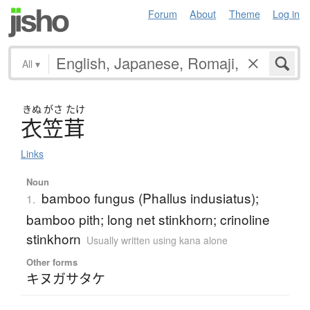
Forum
About
Theme
Log in
All
▾
きぬ
がさ
たけ
衣笠茸
Links
Noun
bamboo fungus (Phallus indusiatus);
1.
bamboo pith; long net stinkhorn; crinoline
stinkhorn
Usually written using kana alone
Other forms
キヌガサタケ