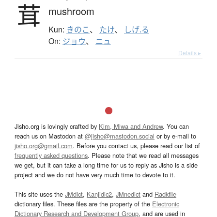
茸
mushroom
Kun:
きのこ
、
たけ
、
しげ.る
On:
ジョウ
、
ニュ
Details ▸
Jisho.org is lovingly crafted by
Kim, Miwa and Andrew
. You can
reach us on Mastodon at
@jisho@mastodon.social
or by e-mail to
jisho.org@gmail.com
. Before you contact us, please read our list of
frequently asked questions
. Please note that we read all messages
we get, but it can take a long time for us to reply as Jisho is a side
project and we do not have very much time to devote to it.
This site uses the
JMdict
,
Kanjidic2
,
JMnedict
and
Radkfile
dictionary files. These files are the property of the
Electronic
Dictionary Research and Development Group
, and are used in