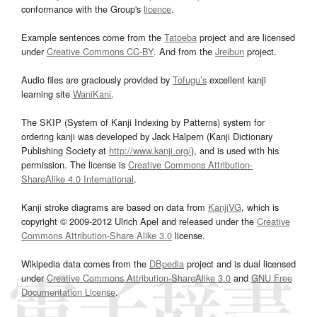
conformance with the Group's
licence
.
Example sentences come from the
Tatoeba
project and are licensed
under
Creative Commons CC-BY
. And from the
Jreibun
project.
Audio files are graciously provided by
Tofugu’s
excellent kanji
learning site
WaniKani
.
The SKIP (System of Kanji Indexing by Patterns) system for
ordering kanji was developed by Jack Halpern (Kanji Dictionary
Publishing Society at
http://www.kanji.org/
), and is used with his
permission. The license is
Creative Commons Attribution-
ShareAlike 4.0 International
.
Kanji stroke diagrams are based on data from
KanjiVG
, which is
copyright © 2009-2012 Ulrich Apel and released under the
Creative
Commons Attribution-Share Alike 3.0
license.
Wikipedia data comes from the
DBpedia
project and is dual licensed
under
Creative Commons Attribution-ShareAlike 3.0
and
GNU Free
Documentation License
.