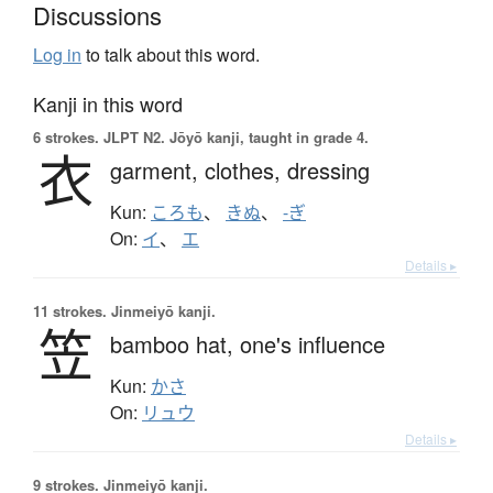
Discussions
Log in
to talk about this word.
Kanji in this word
6 strokes.
JLPT N2. Jōyō kanji, taught in grade 4.
衣
garment,
clothes,
dressing
Kun:
ころも
、
きぬ
、
-ぎ
On:
イ
、
エ
Details ▸
11 strokes.
Jinmeiyō kanji.
笠
bamboo hat,
one's influence
Kun:
かさ
On:
リュウ
Details ▸
9 strokes.
Jinmeiyō kanji.