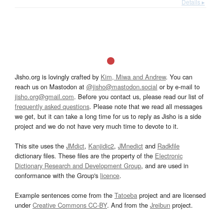
Details ▸
Jisho.org is lovingly crafted by
Kim, Miwa and Andrew
. You can
reach us on Mastodon at
@jisho@mastodon.social
or by e-mail to
jisho.org@gmail.com
. Before you contact us, please read our list of
frequently asked questions
. Please note that we read all messages
we get, but it can take a long time for us to reply as Jisho is a side
project and we do not have very much time to devote to it.
This site uses the
JMdict
,
Kanjidic2
,
JMnedict
and
Radkfile
dictionary files. These files are the property of the
Electronic
Dictionary Research and Development Group
, and are used in
conformance with the Group's
licence
.
Example sentences come from the
Tatoeba
project and are licensed
under
Creative Commons CC-BY
. And from the
Jreibun
project.