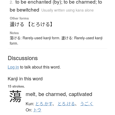
to be enchanted (by); to be charmed; to
2.
be bewitched
Usually written using kana alone
Other forms
盪ける 【とろける】
Notes
蕩ける: Rarely-used kanji form. 盪ける: Rarely-used kanji
form.
Discussions
Log in
to talk about this word.
Kanji in this word
15 strokes.
蕩
melt,
be charmed,
captivated
Kun:
とろ.かす
、
とろ.ける
、
うご.く
On:
トウ