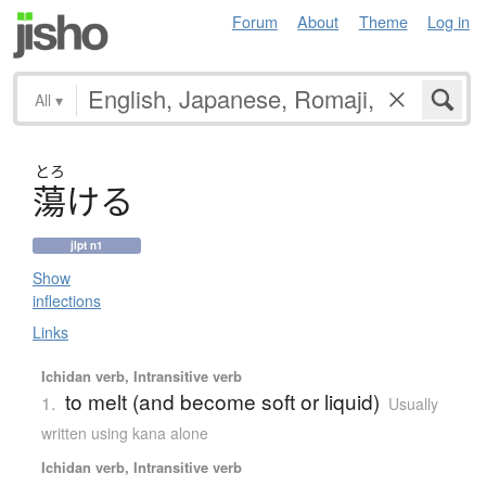
Forum
About
Theme
Log in
All
▾
とろ
蕩
け
る
jlpt n1
Show
inflections
Links
Ichidan verb, Intransitive verb
to melt (and become soft or liquid)
1.
Usually
written using kana alone
Ichidan verb, Intransitive verb