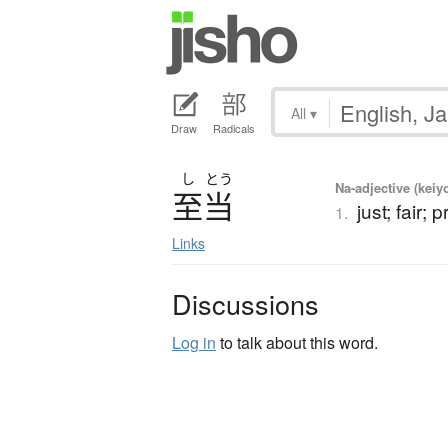
All
▾
Draw
Radicals
し
とう
Na-adjective (kei
至当
just; fair;
1.
Links
Discussions
Log in
to talk about this word.