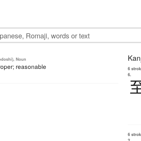
Kanj
yodoshi), Noun
 proper; reasonable
6 strok
6.
6 strok
2.