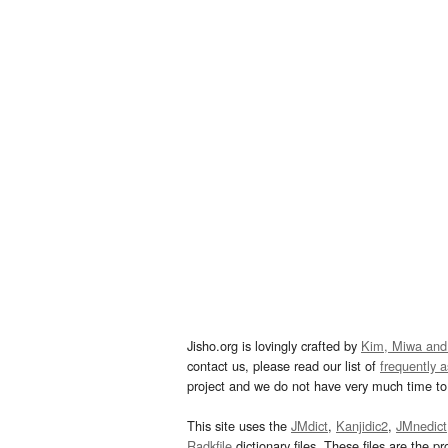
Jisho.org is lovingly crafted by
Kim, Miwa and
contact us, please read our list of
frequently 
project and we do not have very much time to 
This site uses the
JMdict
,
Kanjidic2
,
JMnedict
Radkfile
dictionary files. These files are the pr