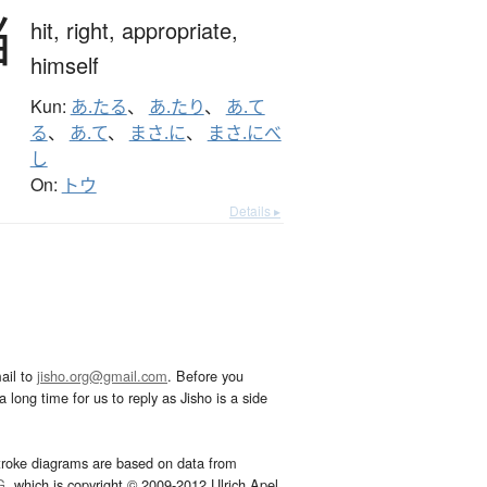
当
hit,
right,
appropriate,
himself
Kun:
あ.たる
、
あ.たり
、
あ.て
る
、
あ.て
、
まさ.に
、
まさ.にべ
し
On:
トウ
Details ▸
ail to
jisho.org@gmail.com
. Before you
 long time for us to reply as Jisho is a side
troke diagrams are based on data from
G
, which is copyright © 2009-2012 Ulrich Apel