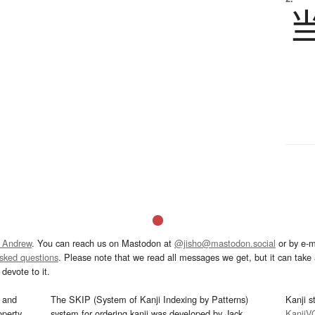
 Andrew
. You can reach us on Mastodon at
@jisho@mastodon.social
or by e-m
asked questions
. Please note that we read all messages we get, but it can take a
devote to it.
and
The SKIP (System of Kanji Indexing by Patterns)
Kanji s
operty
system for ordering kanji was developed by Jack
KanjiV