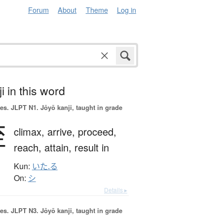
Forum
About
Theme
Log in
i in this word
es.
JLPT N1. Jōyō kanji, taught in grade
至
climax,
arrive,
proceed,
reach,
attain,
result in
Kun:
いた.る
On:
シ
Details ▸
es.
JLPT N3. Jōyō kanji, taught in grade