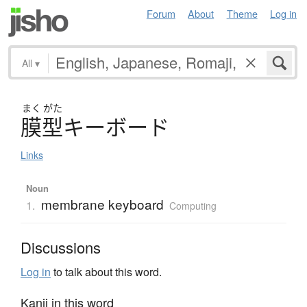
Forum
About
Theme
Log in
All
▾
まく
がた
膜型
キ
ー
ボ
ー
ド
Links
Noun
membrane keyboard
1.
Computing
Discussions
Log in
to talk about this word.
Kanji in this word