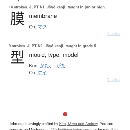
14 strokes.
JLPT N1. Jōyō kanji, taught in junior high.
膜
membrane
On:
マク
Details ▸
9 strokes.
JLPT N2. Jōyō kanji, taught in grade 5.
型
mould,
type,
model
Kun:
かた
、
-がた
On:
ケイ
Details ▸
Jisho.org is lovingly crafted by
Kim, Miwa and Andrew
. You can
reach us on Mastodon at
@jisho@mastodon.social
or by e-mail to