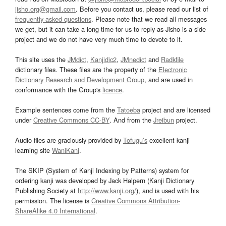
jisho.org@gmail.com
. Before you contact us, please read our list of
frequently asked questions
. Please note that we read all messages
we get, but it can take a long time for us to reply as Jisho is a side
project and we do not have very much time to devote to it.
This site uses the
JMdict
,
Kanjidic2
,
JMnedict
and
Radkfile
dictionary files. These files are the property of the
Electronic
Dictionary Research and Development Group
, and are used in
conformance with the Group's
licence
.
Example sentences come from the
Tatoeba
project and are licensed
under
Creative Commons CC-BY
. And from the
Jreibun
project.
Audio files are graciously provided by
Tofugu’s
excellent kanji
learning site
WaniKani
.
The SKIP (System of Kanji Indexing by Patterns) system for
ordering kanji was developed by Jack Halpern (Kanji Dictionary
Publishing Society at
http://www.kanji.org/
), and is used with his
permission. The license is
Creative Commons Attribution-
ShareAlike 4.0 International
.