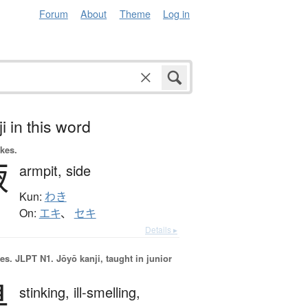
Forum
About
Theme
Log in
i in this word
okes.
腋
armpit,
side
Kun:
わき
On:
エキ
、
セキ
Details ▸
es.
JLPT N1. Jōyō kanji, taught in junior
臭
stinking,
ill-smelling,