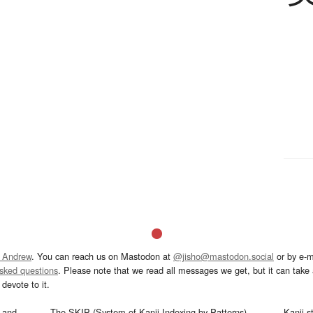
 Andrew
. You can reach us on Mastodon at
@jisho@mastodon.social
or by e-m
asked questions
. Please note that we read all messages we get, but it can take a
devote to it.
and
The SKIP (System of Kanji Indexing by Patterns)
Kanji s