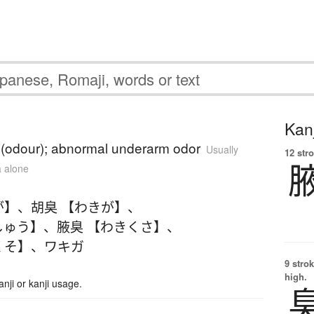
Kanj
 (odour); abnormal underarm odor
Usually
12 str
a alone
が】
、
胡臭 【わきが】
、
しゅう】
、
腋臭 【わきくさ】
、
くそ】
、
ワキガ
9 strok
high.
ji or kanji usage.