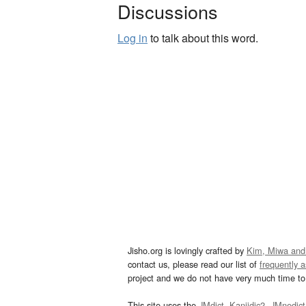
Discussions
Log in
to talk about this word.
Jisho.org is lovingly crafted by
Kim, Miwa and
contact us, please read our list of
frequently 
project and we do not have very much time to 
This site uses the
JMdict
,
Kanjidic2
,
JMnedict