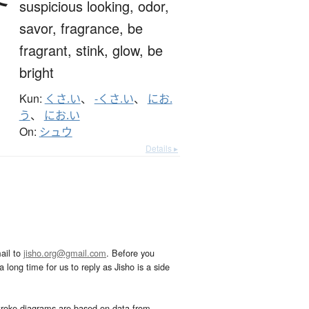
suspicious looking,
odor,
savor,
fragrance,
be
fragrant,
stink,
glow,
be
bright
Kun:
くさ.い
、
-くさ.い
、
にお.
う
、
にお.い
On:
シュウ
Details ▸
ail to
jisho.org@gmail.com
. Before you
 long time for us to reply as Jisho is a side
troke diagrams are based on data from