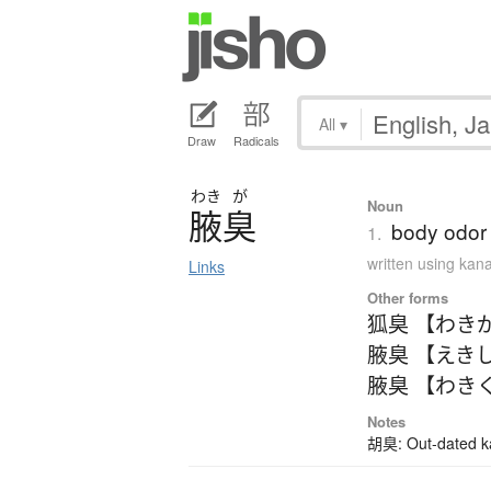
All
▾
Draw
Radicals
わき
が
Noun
腋臭
body odor
1.
written using kan
Links
Other forms
狐臭 【わき
腋臭 【えき
腋臭 【わき
Notes
胡臭: Out-dated kan