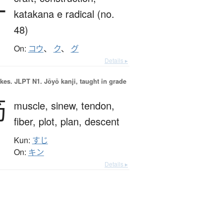
工
katakana e radical (no.
48)
On:
コウ
、
ク
、
グ
Details ▸
okes.
JLPT N1. Jōyō kanji, taught in grade
筋
muscle,
sinew,
tendon,
fiber,
plot,
plan,
descent
Kun:
すじ
On:
キン
Details ▸