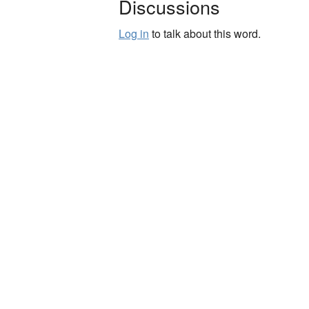
Discussions
Log in
to talk about this word.