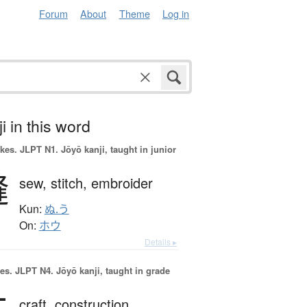
Forum
About
Theme
Log in
i in this word
okes.
JLPT N1. Jōyō kanji, taught in junior
縫
sew,
stitch,
embroider
Kun:
ぬ.う
On:
ホウ
Details ▸
es.
JLPT N4. Jōyō kanji, taught in grade
craft,
construction,