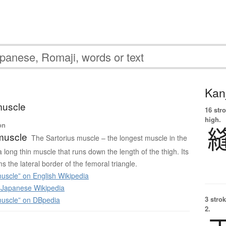
Kanj
muscle
16 str
high.
on
muscle
The Sartorius muscle – the longest muscle in the
long thin muscle that runs down the length of the thigh. Its
s the lateral border of the femoral triangle.
uscle” on English Wikipedia
apanese Wikipedia
3 strok
muscle” on DBpedia
2.