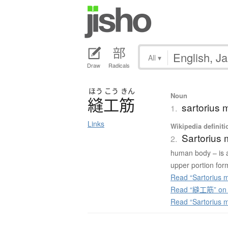
All
▾
Draw
Radicals
ほう
こう
きん
Noun
縫工筋
sartorius 
1.
Links
Wikipedia definiti
Sartorius 
2.
human body – is a 
upper portion form
Read “Sartorius m
Read “縫工筋” on J
Read “Sartorius 