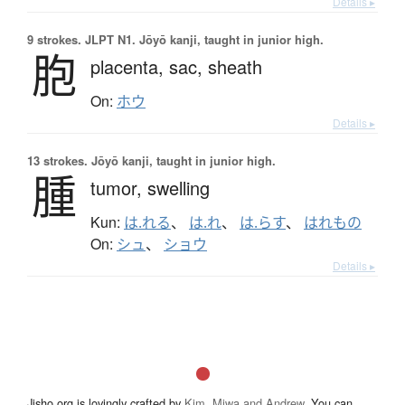
Details ▸
9 strokes.
JLPT N1. Jōyō kanji, taught in junior high.
胞
placenta,
sac,
sheath
On:
ホウ
Details ▸
13 strokes.
Jōyō kanji, taught in junior high.
腫
tumor,
swelling
Kun:
は.れる
、
は.れ
、
は.らす
、
はれもの
On:
シュ
、
ショウ
Details ▸
Jisho.org is lovingly crafted by
Kim, Miwa and Andrew
. You can