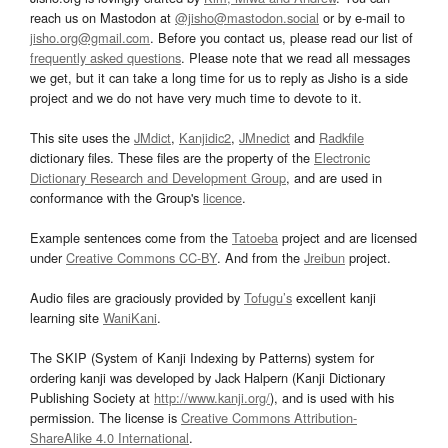
reach us on Mastodon at
@jisho@mastodon.social
or by e-mail to
jisho.org@gmail.com
. Before you contact us, please read our list of
frequently asked questions
. Please note that we read all messages
we get, but it can take a long time for us to reply as Jisho is a side
project and we do not have very much time to devote to it.
This site uses the
JMdict
,
Kanjidic2
,
JMnedict
and
Radkfile
dictionary files. These files are the property of the
Electronic
Dictionary Research and Development Group
, and are used in
conformance with the Group's
licence
.
Example sentences come from the
Tatoeba
project and are licensed
under
Creative Commons CC-BY
. And from the
Jreibun
project.
Audio files are graciously provided by
Tofugu’s
excellent kanji
learning site
WaniKani
.
The SKIP (System of Kanji Indexing by Patterns) system for
ordering kanji was developed by Jack Halpern (Kanji Dictionary
Publishing Society at
http://www.kanji.org/
), and is used with his
permission. The license is
Creative Commons Attribution-
ShareAlike 4.0 International
.