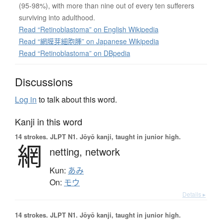
(95-98%), with more than nine out of every ten sufferers
surviving into adulthood.
Read “Retinoblastoma” on English Wikipedia
Read “網膜芽細胞腫” on Japanese Wikipedia
Read “Retinoblastoma” on DBpedia
Discussions
Log in
to talk about this word.
Kanji in this word
14 strokes.
JLPT N1. Jōyō kanji, taught in junior high.
網
netting,
network
Kun:
あみ
On:
モウ
Details ▸
14 strokes.
JLPT N1. Jōyō kanji, taught in junior high.