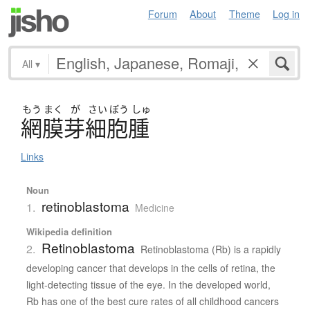
Forum
About
Theme
Log in
All
▾
もう
まく
が
さい
ぼう
しゅ
網膜芽細胞腫
Links
Noun
retinoblastoma
1.
Medicine
Wikipedia definition
Retinoblastoma
2.
Retinoblastoma (Rb) is a rapidly
developing cancer that develops in the cells of retina, the
light-detecting tissue of the eye. In the developed world,
Rb has one of the best cure rates of all childhood cancers