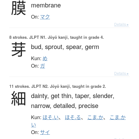
膜
membrane
On:
マク
Details ▸
8 strokes.
JLPT N1. Jōyō kanji, taught in grade 4.
芽
bud,
sprout,
spear,
germ
Kun:
め
On:
ガ
Details ▸
11 strokes.
JLPT N2. Jōyō kanji, taught in grade 2.
細
dainty,
get thin,
taper,
slender,
narrow,
detailed,
precise
Kun:
ほそ.い
、
ほそ.る
、
こま.か
、
こま.か
い
On:
サイ