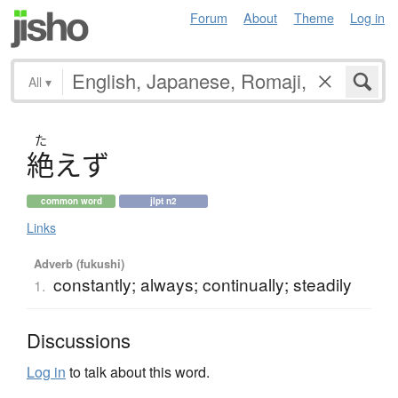
Forum
About
Theme
Log in
All
▾
た
絶
え
ず
common word
jlpt n2
Links
Adverb (fukushi)
constantly; always; continually; steadily
1.
Discussions
Log in
to talk about this word.