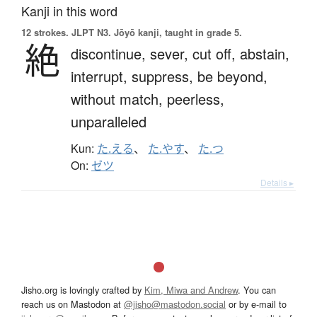
Kanji in this word
12 strokes.
JLPT N3. Jōyō kanji, taught in grade 5.
絶
discontinue,
sever,
cut off,
abstain,
interrupt,
suppress,
be beyond,
without match,
peerless,
unparalleled
Kun:
た.える
、
た.やす
、
た.つ
On:
ゼツ
Details ▸
Jisho.org is lovingly crafted by
Kim, Miwa and Andrew
. You can
reach us on Mastodon at
@jisho@mastodon.social
or by e-mail to