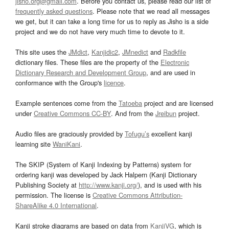
jisho.org@gmail.com
. Before you contact us, please read our list of
frequently asked questions
. Please note that we read all messages
we get, but it can take a long time for us to reply as Jisho is a side
project and we do not have very much time to devote to it.
This site uses the
JMdict
,
Kanjidic2
,
JMnedict
and
Radkfile
dictionary files. These files are the property of the
Electronic
Dictionary Research and Development Group
, and are used in
conformance with the Group's
licence
.
Example sentences come from the
Tatoeba
project and are licensed
under
Creative Commons CC-BY
. And from the
Jreibun
project.
Audio files are graciously provided by
Tofugu’s
excellent kanji
learning site
WaniKani
.
The SKIP (System of Kanji Indexing by Patterns) system for
ordering kanji was developed by Jack Halpern (Kanji Dictionary
Publishing Society at
http://www.kanji.org/
), and is used with his
permission. The license is
Creative Commons Attribution-
ShareAlike 4.0 International
.
Kanji stroke diagrams are based on data from
KanjiVG
, which is