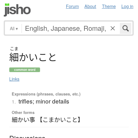
Forum
About
Theme
Log in
All
▾
こま
細
か
い
こ
と
common word
Links
Expressions (phrases, clauses, etc.)
trifles; minor details
1.
Other forms
細かい事 【こまかいこと】
Discussions