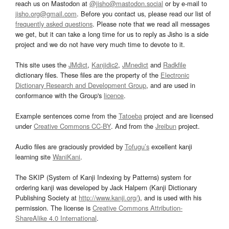
reach us on Mastodon at
@jisho@mastodon.social
or by e-mail to
jisho.org@gmail.com
. Before you contact us, please read our list of
frequently asked questions
. Please note that we read all messages
we get, but it can take a long time for us to reply as Jisho is a side
project and we do not have very much time to devote to it.
This site uses the
JMdict
,
Kanjidic2
,
JMnedict
and
Radkfile
dictionary files. These files are the property of the
Electronic
Dictionary Research and Development Group
, and are used in
conformance with the Group's
licence
.
Example sentences come from the
Tatoeba
project and are licensed
under
Creative Commons CC-BY
. And from the
Jreibun
project.
Audio files are graciously provided by
Tofugu’s
excellent kanji
learning site
WaniKani
.
The SKIP (System of Kanji Indexing by Patterns) system for
ordering kanji was developed by Jack Halpern (Kanji Dictionary
Publishing Society at
http://www.kanji.org/
), and is used with his
permission. The license is
Creative Commons Attribution-
ShareAlike 4.0 International
.