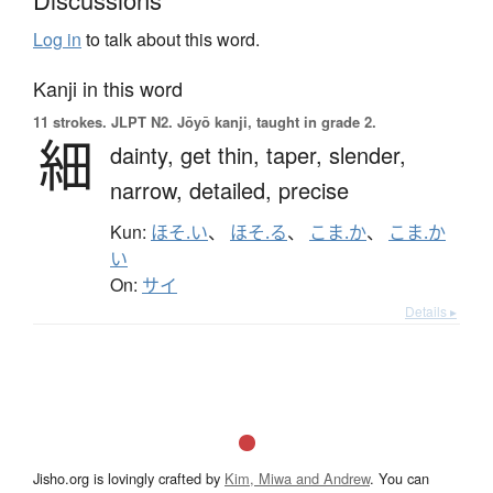
Log in
to talk about this word.
Kanji in this word
11 strokes.
JLPT N2. Jōyō kanji, taught in grade 2.
細
dainty,
get thin,
taper,
slender,
narrow,
detailed,
precise
Kun:
ほそ.い
、
ほそ.る
、
こま.か
、
こま.か
い
On:
サイ
Details ▸
Jisho.org is lovingly crafted by
Kim, Miwa and Andrew
. You can