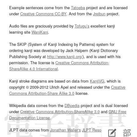
Example sentences come from the
Tatoeba
project and are licensed
under
Creative Commons CC-BY
. And from the
Jreibun
project.
Audio files are graciously provided by
Tofugu’s
excellent kanji
learning site
WaniKani
.
The SKIP (System of Kanji Indexing by Patterns) system for
ordering kanji was developed by Jack Halpern (Kanji Dictionary
Publishing Society at
http://www.kanji.org/
), and is used with his
permission. The license is
Creative Commons Attribution-
ShareAlike 4.0 International
.
Kanji stroke diagrams are based on data from
KanjiVG
, which is
copyright © 2009-2012 Ulrich Apel and released under the
Creative
Commons Attribution-Share Alike 3.0
license.
Wikipedia data comes from the
DBpedia
project and is dual licensed
under
Creative Commons Attribution-ShareAlike 3.0
and
GNU Free
Documentation License
.
JLPT data comes from
Jonathan Waller‘s
JLPT Resources
page.