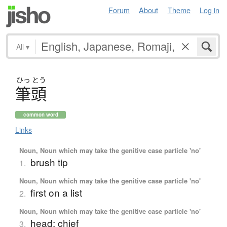
Forum
About
Theme
Log in
All
▾
ひっ
とう
筆頭
common word
Links
Noun, Noun which may take the genitive case particle 'no'
brush tip
1.
Noun, Noun which may take the genitive case particle 'no'
first on a list
2.
Noun, Noun which may take the genitive case particle 'no'
head; chief
3.