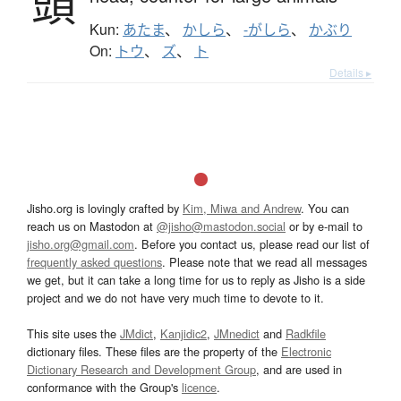
頭
Kun:
あたま
、
かしら
、
-がしら
、
かぶり
On:
トウ
、
ズ
、
ト
Details ▸
Jisho.org is lovingly crafted by
Kim, Miwa and Andrew
. You can
reach us on Mastodon at
@jisho@mastodon.social
or by e-mail to
jisho.org@gmail.com
. Before you contact us, please read our list of
frequently asked questions
. Please note that we read all messages
we get, but it can take a long time for us to reply as Jisho is a side
project and we do not have very much time to devote to it.
This site uses the
JMdict
,
Kanjidic2
,
JMnedict
and
Radkfile
dictionary files. These files are the property of the
Electronic
Dictionary Research and Development Group
, and are used in
conformance with the Group's
licence
.