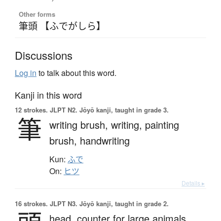
Other forms
筆頭 【ふでがしら】
Discussions
Log in
to talk about this word.
Kanji in this word
12 strokes.
JLPT N2. Jōyō kanji, taught in grade 3.
筆
writing brush,
writing,
painting
brush,
handwriting
Kun:
ふで
On:
ヒツ
Details ▸
16 strokes.
JLPT N3. Jōyō kanji, taught in grade 2.
head,
counter for large animals