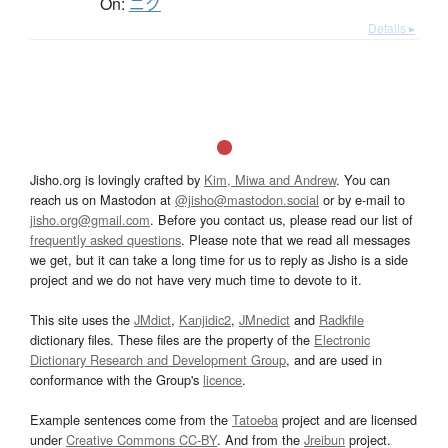
On:
ニク
Details ▸
Jisho.org is lovingly crafted by
Kim, Miwa and Andrew
. You can
reach us on Mastodon at
@jisho@mastodon.social
or by e-mail to
jisho.org@gmail.com
. Before you contact us, please read our list of
frequently asked questions
. Please note that we read all messages
we get, but it can take a long time for us to reply as Jisho is a side
project and we do not have very much time to devote to it.
This site uses the
JMdict
,
Kanjidic2
,
JMnedict
and
Radkfile
dictionary files. These files are the property of the
Electronic
Dictionary Research and Development Group
, and are used in
conformance with the Group's
licence
.
Example sentences come from the
Tatoeba
project and are licensed
under
Creative Commons CC-BY
. And from the
Jreibun
project.