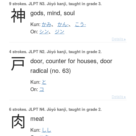
9 strokes.
JLPT N3. Jōyō kanji, taught in grade 3.
神
gods,
mind,
soul
Kun:
かみ
、
かん-
、
こう-
On:
シン
、
ジン
Details ▸
4 strokes.
JLPT N2. Jōyō kanji, taught in grade 2.
戸
door,
counter for houses,
door
radical (no. 63)
Kun:
と
On:
コ
Details ▸
6 strokes.
JLPT N4. Jōyō kanji, taught in grade 2.
肉
meat
Kun:
しし