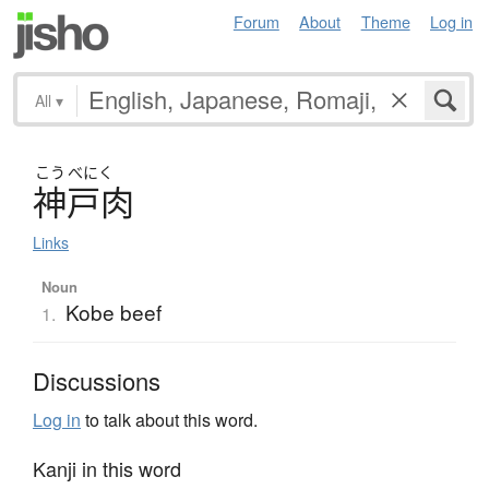
Forum
About
Theme
Log in
All
▾
こう
べにく
神戸肉
Links
Noun
Kobe beef
1.
Discussions
Log in
to talk about this word.
Kanji in this word