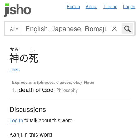
Forum
About
Theme
Log in
All
▾
かみ
し
神
の
死
Links
Expressions (phrases, clauses, etc.), Noun
death of God
1.
Philosophy
Discussions
Log in
to talk about this word.
Kanji in this word