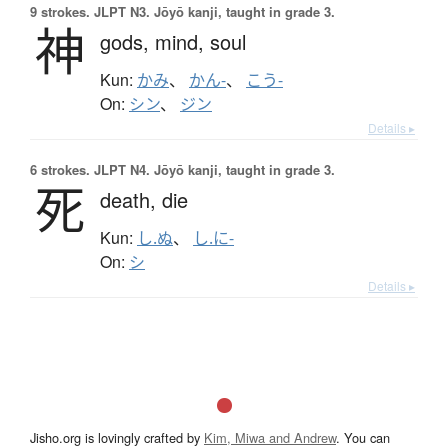
9 strokes.
JLPT N3. Jōyō kanji, taught in grade 3.
神
gods,
mind,
soul
Kun:
かみ
、
かん-
、
こう-
On:
シン
、
ジン
Details ▸
6 strokes.
JLPT N4. Jōyō kanji, taught in grade 3.
死
death,
die
Kun:
し.ぬ
、
し.に-
On:
シ
Details ▸
Jisho.org is lovingly crafted by
Kim, Miwa and Andrew
. You can