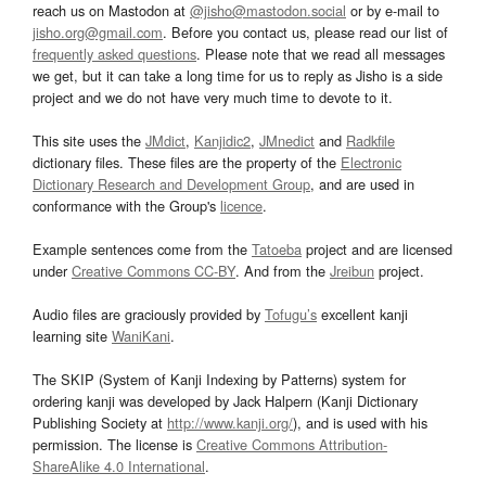
reach us on Mastodon at
@jisho@mastodon.social
or by e-mail to
jisho.org@gmail.com
. Before you contact us, please read our list of
frequently asked questions
. Please note that we read all messages
we get, but it can take a long time for us to reply as Jisho is a side
project and we do not have very much time to devote to it.
This site uses the
JMdict
,
Kanjidic2
,
JMnedict
and
Radkfile
dictionary files. These files are the property of the
Electronic
Dictionary Research and Development Group
, and are used in
conformance with the Group's
licence
.
Example sentences come from the
Tatoeba
project and are licensed
under
Creative Commons CC-BY
. And from the
Jreibun
project.
Audio files are graciously provided by
Tofugu’s
excellent kanji
learning site
WaniKani
.
The SKIP (System of Kanji Indexing by Patterns) system for
ordering kanji was developed by Jack Halpern (Kanji Dictionary
Publishing Society at
http://www.kanji.org/
), and is used with his
permission. The license is
Creative Commons Attribution-
ShareAlike 4.0 International
.