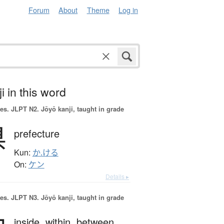
Forum
About
Theme
Log in
i in this word
es.
JLPT N2. Jōyō kanji, taught in grade
県
prefecture
Kun:
か.ける
On:
ケン
Details ▸
es.
JLPT N3. Jōyō kanji, taught in grade
inside,
within,
between,