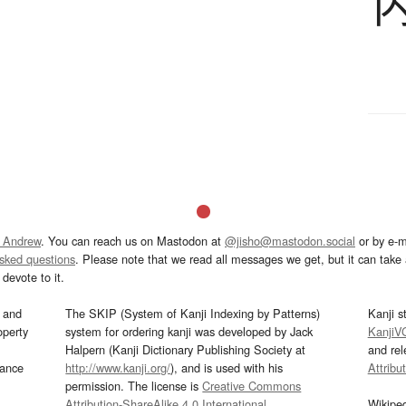
 Andrew
. You can reach us on Mastodon at
@jisho@mastodon.social
or by e-m
asked questions
. Please note that we read all messages we get, but it can take a
devote to it.
and
The SKIP (System of Kanji Indexing by Patterns)
Kanji s
operty
system for ordering kanji was developed by Jack
KanjiV
Halpern (Kanji Dictionary Publishing Society at
and re
mance
http://www.kanji.org/
), and is used with his
Attribu
permission. The license is
Creative Commons
Attribution-ShareAlike 4.0 International
.
Wikipe