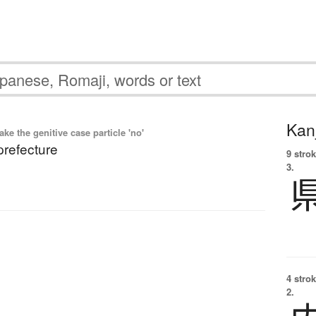
Kanj
e the genitive case particle 'no'
prefecture
9 strok
3.
4 strok
2.