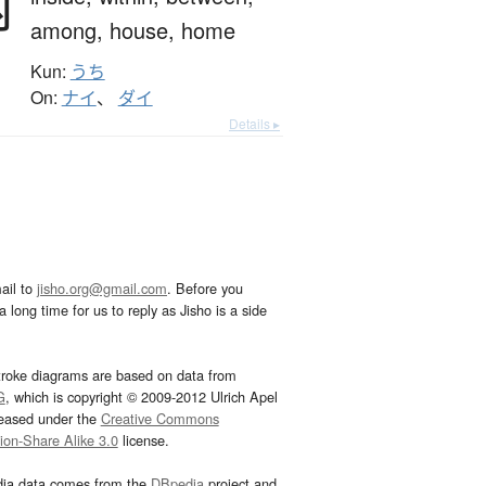
内
among,
house,
home
Kun:
うち
On:
ナイ
、
ダイ
Details ▸
ail to
jisho.org@gmail.com
. Before you
 long time for us to reply as Jisho is a side
troke diagrams are based on data from
G
, which is copyright © 2009-2012 Ulrich Apel
leased under the
Creative Commons
tion-Share Alike 3.0
license.
dia data comes from the
DBpedia
project and