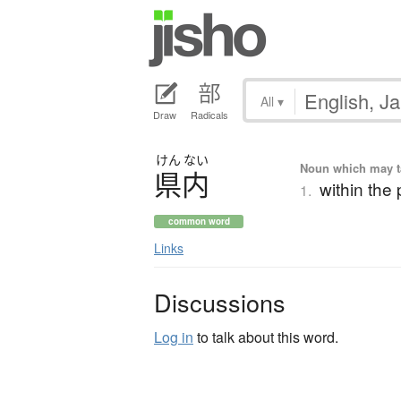
All
▾
Draw
Radicals
けん
ない
Noun which may tak
県内
within the 
1.
common word
Links
Discussions
Log in
to talk about this word.