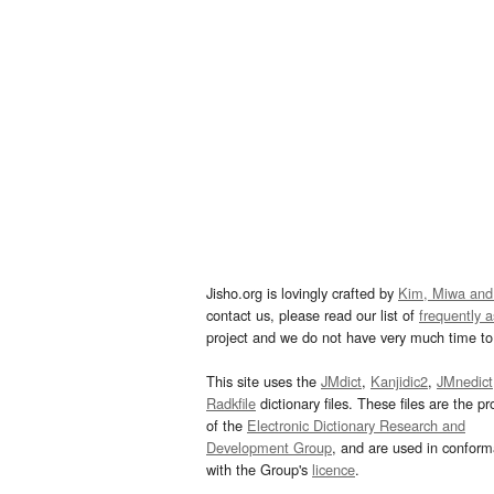
Jisho.org is lovingly crafted by
Kim, Miwa and
contact us, please read our list of
frequently 
project and we do not have very much time to 
This site uses the
JMdict
,
Kanjidic2
,
JMnedict
Radkfile
dictionary files. These files are the pr
of the
Electronic Dictionary Research and
Development Group
, and are used in confor
with the Group's
licence
.