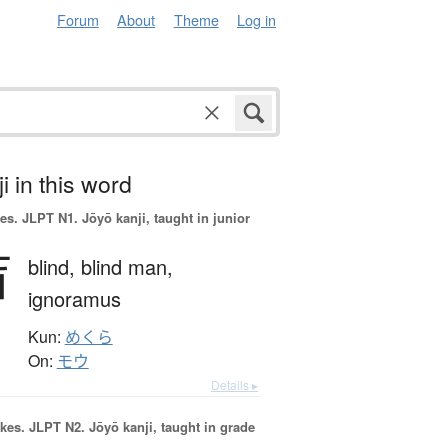
Forum
About
Theme
Log in
i in this word
es.
JLPT N1. Jōyō kanji, taught in junior
盲
blind,
blind man,
ignoramus
Kun:
めくら
On:
モウ
Details ▸
okes.
JLPT N2. Jōyō kanji, taught in grade