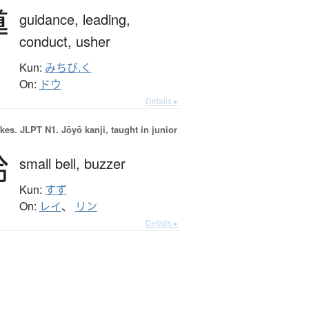
導
guidance,
leading,
conduct,
usher
Kun:
みちび.く
On:
ドウ
Details ▸
okes.
JLPT N1. Jōyō kanji, taught in junior
鈴
small bell,
buzzer
Kun:
すず
On:
レイ
、
リン
Details ▸