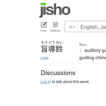
All
▾
Draw
Radicals
もう
どう
れい
Noun
盲導鈴
auditory gu
1.
guiding chim
Links
Discussions
Log in
to talk about this word.