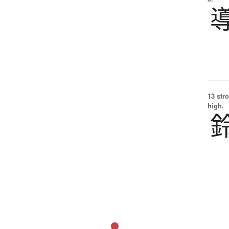
13 str
high.