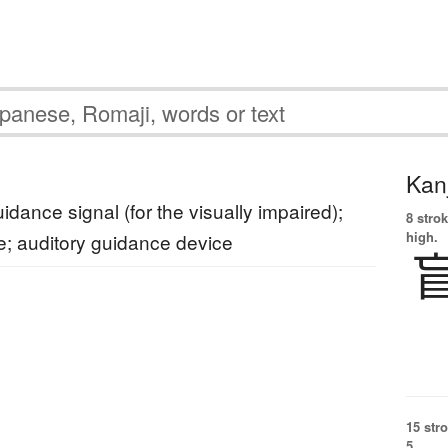
Kanj
idance signal (for the visually impaired);
8 strok
high.
e; auditory guidance device
15 str
5.