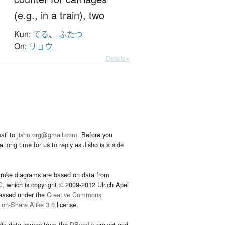
(e.g., in a train),
two
Kun:
てる
、
ふたつ
On:
リョウ
Details ▸
ail to
jisho.org@gmail.com
. Before you
 long time for us to reply as Jisho is a side
troke diagrams are based on data from
G
, which is copyright © 2009-2012 Ulrich Apel
leased under the
Creative Commons
tion-Share Alike 3.0
license.
dia data comes from the
DBpedia
project and