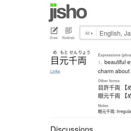
All
▾
Draw
Radicals
め
もと
せん
りょう
Expressions (phra
目元千両
beautiful 
1.
charm about 
Links
Other forms
目許千両 【
眼元千両 【
Notes
眼元千両: Irregular
Discussions