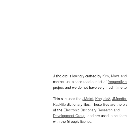
Jisho.org is lovingly crafted by
Kim, Miwa and
contact us, please read our list of
frequently 
project and we do not have very much time to 
This site uses the
JMdict
,
Kanjidic2
,
JMnedict
Radkfile
dictionary files. These files are the pr
of the
Electronic Dictionary Research and
Development Group
, and are used in confor
with the Group's
licence
.