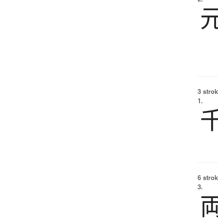
3 strok
1.
6 strok
3.