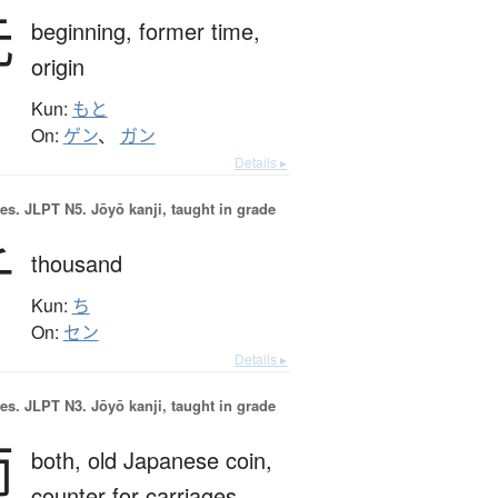
元
beginning,
former time,
origin
Kun:
もと
On:
ゲン
、
ガン
Details ▸
es.
JLPT N5. Jōyō kanji, taught in grade
千
thousand
Kun:
ち
On:
セン
Details ▸
es.
JLPT N3. Jōyō kanji, taught in grade
両
both,
old Japanese coin,
counter for carriages