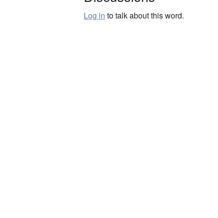
Log in
to talk about this word.