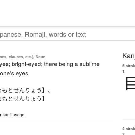
Kanj
ses, clauses, etc.), Noun
eyes; bright-eyed; there being a sublime
5 strok
1.
one's eyes
めもとせんりょう】
、
めもとせんりょう】
 kanji usage.
4 strok
2.