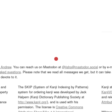
 Andrew
. You can reach us on Mastodon at
@jisho@mastodon.social
or by e-m
asked questions
. Please note that we read all messages we get, but it can take a
devote to it.
and
The SKIP (System of Kanji Indexing by Patterns)
Kanji s
operty
system for ordering kanji was developed by Jack
KanjiV
Halpern (Kanji Dictionary Publishing Society at
and re
mance
http://www.kanji.org/
), and is used with his
Attribu
permission. The license is
Creative Commons
Attribution-ShareAlike 4.0 International
.
Wikipe