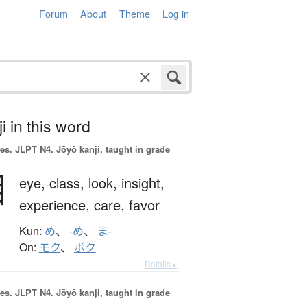
Forum
About
Theme
Log in
i in this word
es.
JLPT N4. Jōyō kanji, taught in grade
目
eye,
class,
look,
insight,
experience,
care,
favor
Kun:
め
、
-め
、
ま-
On:
モク
、
ボク
Details ▸
es.
JLPT N4. Jōyō kanji, taught in grade