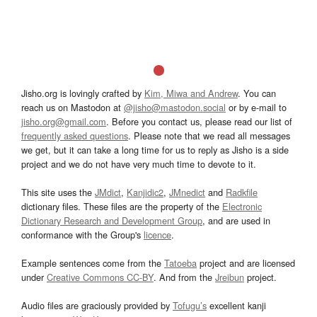
Jisho.org is lovingly crafted by
Kim, Miwa and Andrew
. You can
reach us on Mastodon at
@jisho@mastodon.social
or by e-mail to
jisho.org@gmail.com
. Before you contact us, please read our list of
frequently asked questions
. Please note that we read all messages
we get, but it can take a long time for us to reply as Jisho is a side
project and we do not have very much time to devote to it.
This site uses the
JMdict
,
Kanjidic2
,
JMnedict
and
Radkfile
dictionary files. These files are the property of the
Electronic
Dictionary Research and Development Group
, and are used in
conformance with the Group's
licence
.
Example sentences come from the
Tatoeba
project and are licensed
under
Creative Commons CC-BY
. And from the
Jreibun
project.
Audio files are graciously provided by
Tofugu’s
excellent kanji