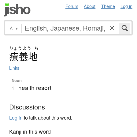
Forum
About
Theme
Log in
All
▾
りょう
よう
ち
療養地
Links
Noun
health resort
1.
Discussions
Log in
to talk about this word.
Kanji in this word