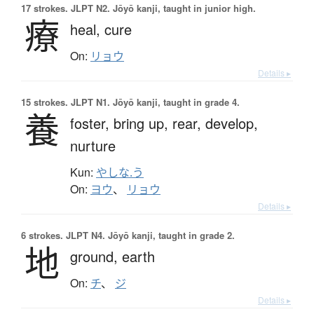
17 strokes.
JLPT N2. Jōyō kanji, taught in junior high.
療
heal,
cure
On:
リョウ
Details ▸
15 strokes.
JLPT N1. Jōyō kanji, taught in grade 4.
養
foster,
bring up,
rear,
develop,
nurture
Kun:
やしな.う
On:
ヨウ
、
リョウ
Details ▸
6 strokes.
JLPT N4. Jōyō kanji, taught in grade 2.
地
ground,
earth
On:
チ
、
ジ
Details ▸