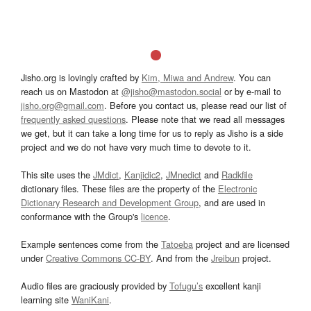
Jisho.org is lovingly crafted by
Kim, Miwa and Andrew
. You can
reach us on Mastodon at
@jisho@mastodon.social
or by e-mail to
jisho.org@gmail.com
. Before you contact us, please read our list of
frequently asked questions
. Please note that we read all messages
we get, but it can take a long time for us to reply as Jisho is a side
project and we do not have very much time to devote to it.
This site uses the
JMdict
,
Kanjidic2
,
JMnedict
and
Radkfile
dictionary files. These files are the property of the
Electronic
Dictionary Research and Development Group
, and are used in
conformance with the Group's
licence
.
Example sentences come from the
Tatoeba
project and are licensed
under
Creative Commons CC-BY
. And from the
Jreibun
project.
Audio files are graciously provided by
Tofugu’s
excellent kanji
learning site
WaniKani
.