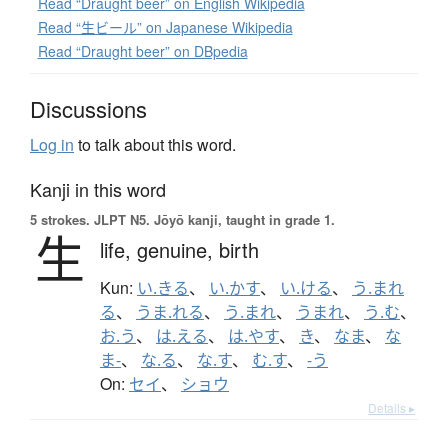
Read “Draught beer” on English Wikipedia
Read “生ビール” on Japanese Wikipedia
Read “Draught beer” on DBpedia
Discussions
Log in
to talk about this word.
Kanji in this word
5 strokes.
JLPT N5. Jōyō kanji, taught in grade 1.
生
life,
genuine,
birth
Kun:
い.きる
、
い.かす
、
い.ける
、
う.まれ
る
、
うま.れる
、
う.まれ
、
うまれ
、
う.む
、
お.う
、
は.える
、
は.やす
、
き
、
なま
、
な
ま-
、
な.る
、
な.す
、
む.す
、
-う
On:
セイ
、
ショウ
Details ▸