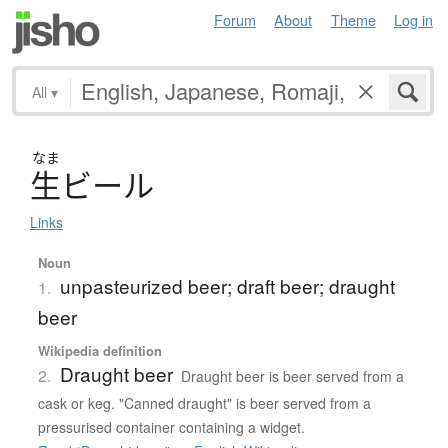
Forum
About
Theme
Log in
All
▾
なま
生
ビ
ー
ル
Links
Noun
unpasteurized beer; draft beer; draught
1.
beer
Wikipedia definition
Draught beer
2.
Draught beer is beer served from a
cask or keg. "Canned draught" is beer served from a
pressurised container containing a widget.