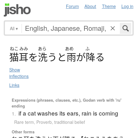
Forum
About
Theme
Log in
All
▾
ねこ
みみ
あら
あめ
ふ
猫耳
を
洗
う
と
雨
が
降
る
Show
inflections
Links
Expressions (phrases, clauses, etc.), Godan verb with 'ru'
ending
if a cat washes its ears, rain is coming
1.
Rare term
,
Proverb
,
traditional belief
Other forms