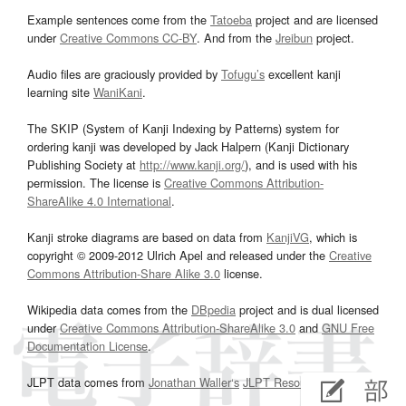
Example sentences come from the
Tatoeba
project and are licensed
under
Creative Commons CC-BY
. And from the
Jreibun
project.
Audio files are graciously provided by
Tofugu’s
excellent kanji
learning site
WaniKani
.
The SKIP (System of Kanji Indexing by Patterns) system for
ordering kanji was developed by Jack Halpern (Kanji Dictionary
Publishing Society at
http://www.kanji.org/
), and is used with his
permission. The license is
Creative Commons Attribution-
ShareAlike 4.0 International
.
Kanji stroke diagrams are based on data from
KanjiVG
, which is
copyright © 2009-2012 Ulrich Apel and released under the
Creative
Commons Attribution-Share Alike 3.0
license.
Wikipedia data comes from the
DBpedia
project and is dual licensed
under
Creative Commons Attribution-ShareAlike 3.0
and
GNU Free
Documentation License
.
JLPT data comes from
Jonathan Waller‘s
JLPT Resources
page.