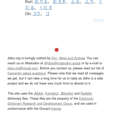
Kun:
お.りる
、
お.ろす
、
ふ.る
、
ふ.り
、
く
だ.る
、
くだ.す
On:
コウ
、
ゴ
Details ▸
Jisho.org is lovingly crafted by
Kim, Miwa and Andrew
. You can
reach us on Mastodon at
@jisho@mastodon.social
or by e-mail to
jisho.org@gmail.com
. Before you contact us, please read our list of
frequently asked questions
. Please note that we read all messages
we get, but it can take a long time for us to reply as Jisho is a side
project and we do not have very much time to devote to it.
This site uses the
JMdict
,
Kanjidic2
,
JMnedict
and
Radkfile
dictionary files. These files are the property of the
Electronic
Dictionary Research and Development Group
, and are used in
conformance with the Group's
licence
.