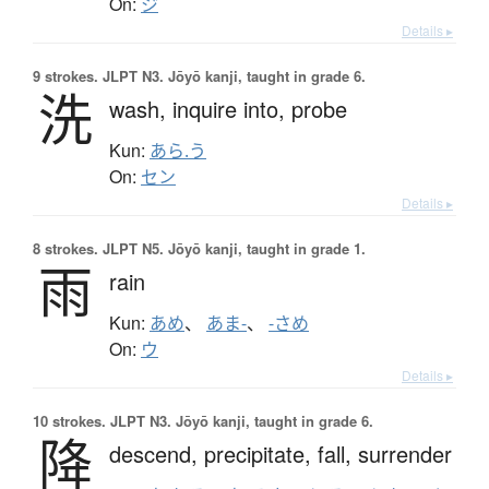
On:
ジ
Details ▸
9 strokes.
JLPT N3. Jōyō kanji, taught in grade 6.
洗
wash,
inquire into,
probe
Kun:
あら.う
On:
セン
Details ▸
8 strokes.
JLPT N5. Jōyō kanji, taught in grade 1.
雨
rain
Kun:
あめ
、
あま-
、
-さめ
On:
ウ
Details ▸
10 strokes.
JLPT N3. Jōyō kanji, taught in grade 6.
降
descend,
precipitate,
fall,
surrender