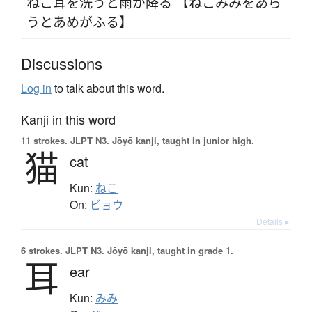
ねこ耳を洗うと雨が降る 【ねこみみをあら
うとあめがふる】
Discussions
Log in
to talk about this word.
Kanji in this word
11 strokes.
JLPT N3. Jōyō kanji, taught in junior high.
猫
cat
Kun:
ねこ
On:
ビョウ
Details ▸
6 strokes.
JLPT N3. Jōyō kanji, taught in grade 1.
耳
ear
Kun:
みみ