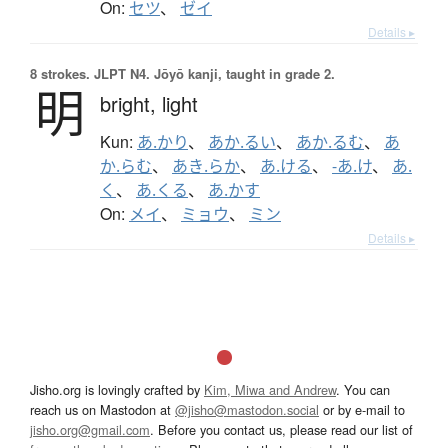
On:
セツ
、
ゼイ
Details ▸
8 strokes.
JLPT N4. Jōyō kanji, taught in grade 2.
明
bright,
light
Kun:
あ.かり
、
あか.るい
、
あか.るむ
、
あ
か.らむ
、
あき.らか
、
あ.ける
、
-あ.け
、
あ.
く
、
あ.くる
、
あ.かす
On:
メイ
、
ミョウ
、
ミン
Details ▸
Jisho.org is lovingly crafted by
Kim, Miwa and Andrew
. You can
reach us on Mastodon at
@jisho@mastodon.social
or by e-mail to
jisho.org@gmail.com
. Before you contact us, please read our list of