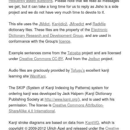
frequently asked questions
. Please note that we read all messages
we get, but it can take a long time for us to reply as Jisho is a side
project and we do not have very much time to devote to it.
This site uses the
JMdict
,
Kanjidic2
,
JMnedict
and
Radkfile
dictionary files. These files are the property of the
Electronic
Dictionary Research and Development Group
, and are used in
conformance with the Group's
licence
.
Example sentences come from the
Tatoeba
project and are licensed
under
Creative Commons CC-BY
. And from the
Jreibun
project.
Audio files are graciously provided by
Tofugu’s
excellent kanji
learning site
WaniKani
.
The SKIP (System of Kanji Indexing by Patterns) system for
ordering kanji was developed by Jack Halpern (Kanji Dictionary
Publishing Society at
http://www.kanji.org/
), and is used with his
permission. The license is
Creative Commons Attribution-
ShareAlike 4.0 International
.
Kanji stroke diagrams are based on data from
KanjiVG
, which is
copyright © 2009-2012 Ulrich Apel and released under the
Creative