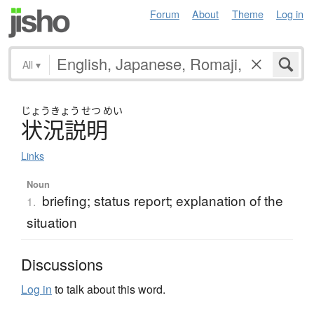
Forum
About
Theme
Log in
All
▾
じょう
きょう
せつ
めい
状況説明
Links
Noun
briefing; status report; explanation of the
1.
situation
Discussions
Log in
to talk about this word.