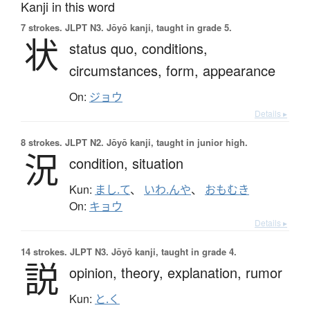
Kanji in this word
7 strokes.
JLPT N3. Jōyō kanji, taught in grade 5.
状
status quo,
conditions,
circumstances,
form,
appearance
On:
ジョウ
Details ▸
8 strokes.
JLPT N2. Jōyō kanji, taught in junior high.
況
condition,
situation
Kun:
まし.て
、
いわ.んや
、
おもむき
On:
キョウ
Details ▸
14 strokes.
JLPT N3. Jōyō kanji, taught in grade 4.
説
opinion,
theory,
explanation,
rumor
Kun:
と.く