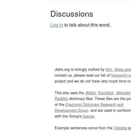
Discussions
Log in
to talk about this word.
Jisho.org is lovingly crafted by
Kim, Miwa and
contact us, please read our list of
frequently 
project and we do not have very much time to 
This site uses the
JMdict
,
Kanjidic2
,
JMnedict
Radkfile
dictionary files. These files are the pr
of the
Electronic Dictionary Research and
Development Group
, and are used in confor
with the Group's
licence
.
Example sentences come from the
Tatoeba
pr