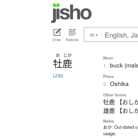
All
▾
Draw
Radicals
お
じか
Noun
牡鹿
buck (male
1.
Links
Place
Oshika
2.
Other forms
牡鹿 【おし
雄鹿 【おし
Notes
おか: Out-dated or
usage.