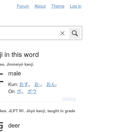
Forum
About
Theme
Log in
i in this word
es.
Jinmeiyō kanji.
牡
male
Kun:
おす
、
お-
、
おん-
On:
ボ
、
ボウ
Details ▸
okes.
JLPT N1. Jōyō kanji, taught in grade
鹿
deer