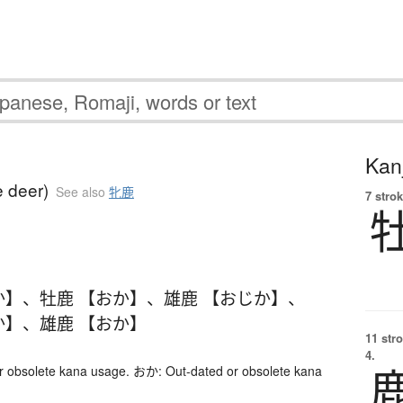
Kanj
 deer)
See also
牝鹿
7 strok
か】
、
牡鹿 【おか】
、
雄鹿 【おじか】
、
か】
、
雄鹿 【おか】
11 str
4.
 obsolete kana usage. おか: Out-dated or obsolete kana