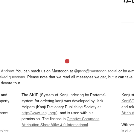
 Andrew
. You can reach us on Mastodon at
@jisho@mastodon.social
or by e-m
asked questions
. Please note that we read all messages we get, but it can take a
devote to it.
and
The SKIP (System of Kanji Indexing by Patterns)
Kanji s
operty
system for ordering kanji was developed by Jack
KanjiV
Halpern (Kanji Dictionary Publishing Society at
and re
mance
http://www.kanji.org/
), and is used with his
Attribu
permission. The license is
Creative Commons
Attribution-ShareAlike 4.0 International
.
Wikipe
oject
is dual