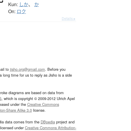
Kun:
しか
、
か
On:
ロク
Details ▸
ail to
jisho.org@gmail.com
. Before you
 long time for us to reply as Jisho is a side
troke diagrams are based on data from
G
, which is copyright © 2009-2012 Ulrich Apel
leased under the
Creative Commons
tion-Share Alike 3.0
license.
dia data comes from the
DBpedia
project and
 licensed under
Creative Commons Attribution-