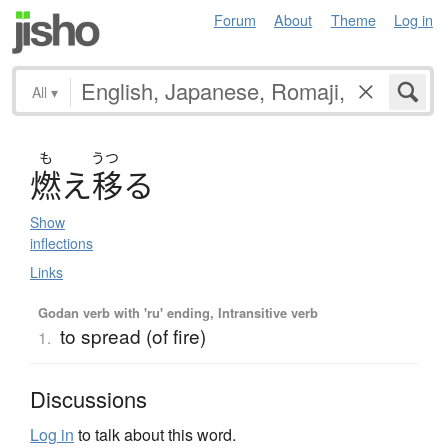
Forum
About
Theme
Log in
All
▾
も
うつ
燃
え
移
る
Show
inflections
Links
Godan verb with 'ru' ending, Intransitive verb
to spread (of fire)
1.
Discussions
Log in
to talk about this word.