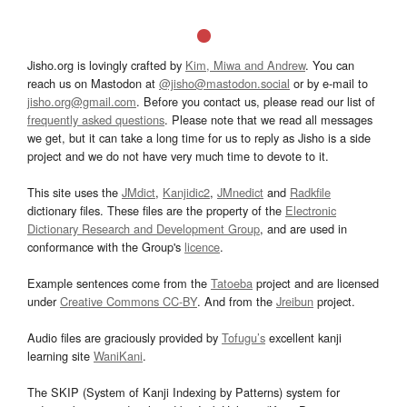
Jisho.org is lovingly crafted by
Kim, Miwa and Andrew
. You can
reach us on Mastodon at
@jisho@mastodon.social
or by e-mail to
jisho.org@gmail.com
. Before you contact us, please read our list of
frequently asked questions
. Please note that we read all messages
we get, but it can take a long time for us to reply as Jisho is a side
project and we do not have very much time to devote to it.
This site uses the
JMdict
,
Kanjidic2
,
JMnedict
and
Radkfile
dictionary files. These files are the property of the
Electronic
Dictionary Research and Development Group
, and are used in
conformance with the Group's
licence
.
Example sentences come from the
Tatoeba
project and are licensed
under
Creative Commons CC-BY
. And from the
Jreibun
project.
Audio files are graciously provided by
Tofugu’s
excellent kanji
learning site
WaniKani
.
The SKIP (System of Kanji Indexing by Patterns) system for