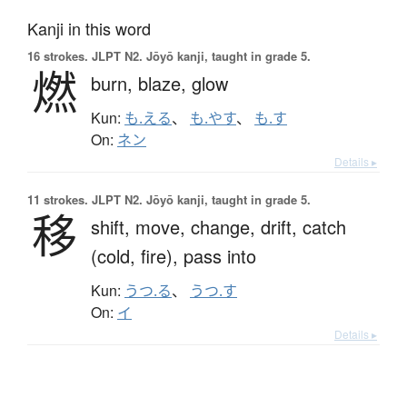
Kanji in this word
16 strokes.
JLPT N2. Jōyō kanji, taught in grade 5.
燃
burn,
blaze,
glow
Kun:
も.える
、
も.やす
、
も.す
On:
ネン
Details ▸
11 strokes.
JLPT N2. Jōyō kanji, taught in grade 5.
移
shift,
move,
change,
drift,
catch
(cold, fire),
pass into
Kun:
うつ.る
、
うつ.す
On:
イ
Details ▸