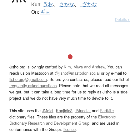
Kun:
うお
、
さかな
、
-ざかな
On:
ギョ
Details ▸
Jisho.org is lovingly crafted by
Kim, Miwa and Andrew
. You can
reach us on Mastodon at
@jisho@mastodon.social
or by e-mail to
jisho.org@gmail.com
. Before you contact us, please read our list of
frequently asked questions
. Please note that we read all messages
we get, but it can take a long time for us to reply as Jisho is a side
project and we do not have very much time to devote to it.
This site uses the
JMdict
,
Kanjidic2
,
JMnedict
and
Radkfile
dictionary files. These files are the property of the
Electronic
Dictionary Research and Development Group
, and are used in
conformance with the Group's
licence
.