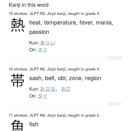
Kanji in this word
15 strokes.
JLPT N3. Jōyō kanji, taught in grade 4.
熱
heat,
temperature,
fever,
mania,
passion
Kun:
あつ.い
On:
ネツ
Details ▸
10 strokes.
JLPT N2. Jōyō kanji, taught in grade 4.
帯
sash,
belt,
obi,
zone,
region
Kun:
お.びる
、
おび
On:
タイ
Details ▸
11 strokes.
JLPT N4. Jōyō kanji, taught in grade 2.
魚
fish