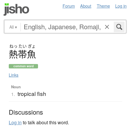
Forum
About
Theme
Log in
All
▾
ねっ
たい
ぎょ
熱帯魚
common word
Links
Noun
tropical fish
1.
Discussions
Log in
to talk about this word.