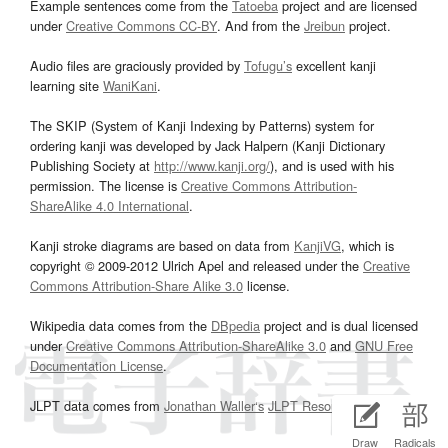
Example sentences come from the
Tatoeba
project and are licensed
under
Creative Commons CC-BY
. And from the
Jreibun
project.
Audio files are graciously provided by
Tofugu’s
excellent kanji
learning site
WaniKani
.
The SKIP (System of Kanji Indexing by Patterns) system for
ordering kanji was developed by Jack Halpern (Kanji Dictionary
Publishing Society at
http://www.kanji.org/
), and is used with his
permission. The license is
Creative Commons Attribution-
ShareAlike 4.0 International
.
Kanji stroke diagrams are based on data from
KanjiVG
, which is
copyright © 2009-2012 Ulrich Apel and released under the
Creative
Commons Attribution-Share Alike 3.0
license.
Wikipedia data comes from the
DBpedia
project and is dual licensed
under
Creative Commons Attribution-ShareAlike 3.0
and
GNU Free
Documentation License
.
JLPT data comes from
Jonathan Waller‘s
JLPT Resources
page.
Draw
Radicals