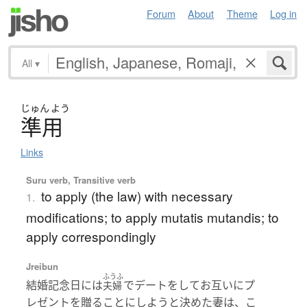
Forum
About
Theme
Log in
All
▾
じゅん
よう
準用
Links
Suru verb, Transitive verb
to apply (the law) with necessary
1.
modifications; to apply mutatis mutandis; to
apply correspondingly
Jreibun
ふうふ
結婚記念日には
でデートをしてお互いにプ
夫婦
レゼントを贈ることにしようと決めた妻は、こ