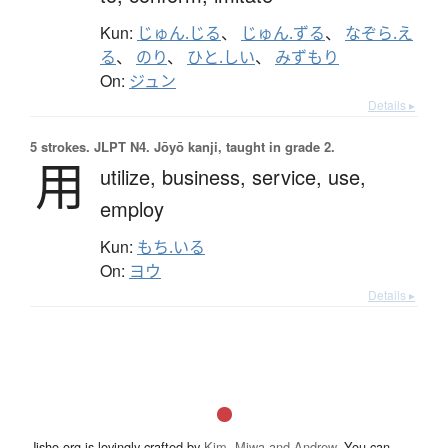
Kun:
じゅん.じる
、
じゅん.ずる
、
なぞら.え
る
、
のり
、
ひと.しい
、
みずもり
On:
ジュン
Details ▸
5 strokes.
JLPT N4. Jōyō kanji, taught in grade 2.
用
utilize,
business,
service,
use,
employ
Kun:
もち.いる
On:
ヨウ
Details ▸
Jisho.org is lovingly crafted by
Kim, Miwa and Andrew
. You can