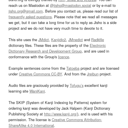
reach us on Mastodon at
@jisho@mastodon.social
or by e-mail to
jisho.org@gmail.com
. Before you contact us, please read our list of
frequently asked questions
. Please note that we read all messages
we get, but it can take a long time for us to reply as Jisho is a side
project and we do not have very much time to devote to it.
This site uses the
JMdict
,
Kanjidic2
,
JMnedict
and
Radkfile
dictionary files. These files are the property of the
Electronic
Dictionary Research and Development Group
, and are used in
conformance with the Group's
licence
.
Example sentences come from the
Tatoeba
project and are licensed
under
Creative Commons CC-BY
. And from the
Jreibun
project.
Audio files are graciously provided by
Tofugu’s
excellent kanji
learning site
WaniKani
.
The SKIP (System of Kanji Indexing by Patterns) system for
ordering kanji was developed by Jack Halpern (Kanji Dictionary
Publishing Society at
http://www.kanji.org/
), and is used with his
permission. The license is
Creative Commons Attribution-
ShareAlike 4.0 International
.