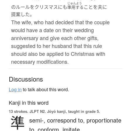
じゅんよう
のルールをクリスマスにも
ことを夫に
準用する
提案した。
The wife, who had decided that the couple
would have a date on their wedding
anniversary and give each other gifts,
suggested to her husband that this rule
should also be applied to Christmas with
necessary modifications.
Discussions
Log in
to talk about this word.
Kanji in this word
13 strokes.
JLPT N2. Jōyō kanji, taught in grade 5.
準
semi-,
correspond to,
proportionate
to,
conform,
imitate