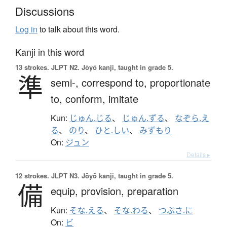
Discussions
Log in
to talk about this word.
Kanji in this word
13 strokes.
JLPT N2. Jōyō kanji, taught in grade 5.
準
semi-,
correspond to,
proportionate
to,
conform,
imitate
Kun:
じゅん.じる
、
じゅん.ずる
、
なぞら.え
る
、
のり
、
ひと.しい
、
みずもり
On:
ジュン
Details ▸
12 strokes.
JLPT N3. Jōyō kanji, taught in grade 5.
備
equip,
provision,
preparation
Kun:
そな.える
、
そな.わる
、
つぶさ.に
On:
ビ