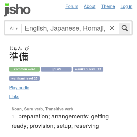
Forum
About
Theme
Log in
All
▾
じゅん
び
準備
common word
jlpt n3
wanikani level 23
wanikani level 25
Play audio
Links
Noun, Suru verb, Transitive verb
preparation; arrangements; getting
1.
ready; provision; setup; reserving