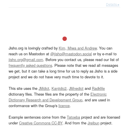
Details ▸
Jisho.org is lovingly crafted by
Kim, Miwa and Andrew
. You can
reach us on Mastodon at
@jisho@mastodon.social
or by e-mail to
jisho.org@gmail.com
. Before you contact us, please read our list of
frequently asked questions
. Please note that we read all messages
we get, but it can take a long time for us to reply as Jisho is a side
project and we do not have very much time to devote to it.
This site uses the
JMdict
,
Kanjidic2
,
JMnedict
and
Radkfile
dictionary files. These files are the property of the
Electronic
Dictionary Research and Development Group
, and are used in
conformance with the Group's
licence
.
Example sentences come from the
Tatoeba
project and are licensed
under
Creative Commons CC-BY
. And from the
Jreibun
project.