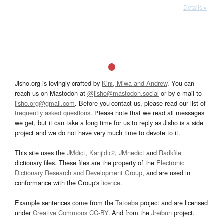
Details ▸
Jisho.org is lovingly crafted by
Kim, Miwa and Andrew
. You can
reach us on Mastodon at
@jisho@mastodon.social
or by e-mail to
jisho.org@gmail.com
. Before you contact us, please read our list of
frequently asked questions
. Please note that we read all messages
we get, but it can take a long time for us to reply as Jisho is a side
project and we do not have very much time to devote to it.
This site uses the
JMdict
,
Kanjidic2
,
JMnedict
and
Radkfile
dictionary files. These files are the property of the
Electronic
Dictionary Research and Development Group
, and are used in
conformance with the Group's
licence
.
Example sentences come from the
Tatoeba
project and are licensed
under
Creative Commons CC-BY
. And from the
Jreibun
project.