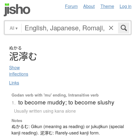
Forum
About
Theme
Log in
All
▾
ぬかる
泥濘
む
Show
inflections
Links
Godan verb with 'mu' ending, Intransitive verb
to become muddy; to become slushy
1.
Usually written using kana alone
Notes
ぬかるむ: Gikun (meaning as reading) or jukujikun (special
kanji reading). 泥濘む: Rarely-used kanji form.