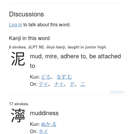
Discussions
Log in
to talk about this word.
Kanji in this word
8 strokes.
JLPT N2. Jōyō kanji, taught in junior high.
泥
mud,
mire,
adhere to,
be attached
to
Kun:
どろ
、
なず.む
On:
デイ
、
ナイ
、
デ
、
ニ
Details ▸
17 strokes.
濘
muddiness
Kun:
ぬか.る
On:
ネイ