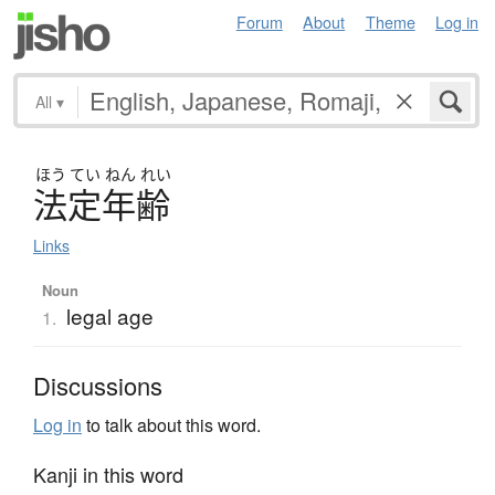
Forum
About
Theme
Log in
All
▾
ほう
てい
ねん
れい
法定年齢
Links
Noun
legal age
1.
Discussions
Log in
to talk about this word.
Kanji in this word