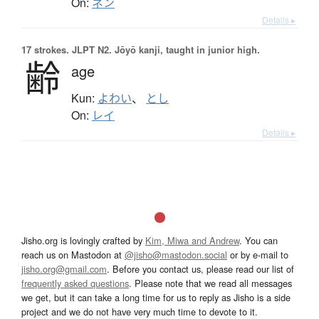
On:
ネン
Details ▸
17 strokes.
JLPT N2. Jōyō kanji, taught in junior high.
齢
age
Kun:
よわい
、
とし
On:
レイ
Details ▸
Jisho.org is lovingly crafted by
Kim, Miwa and Andrew
. You can
reach us on Mastodon at
@jisho@mastodon.social
or by e-mail to
jisho.org@gmail.com
. Before you contact us, please read our list of
frequently asked questions
. Please note that we read all messages
we get, but it can take a long time for us to reply as Jisho is a side
project and we do not have very much time to devote to it.