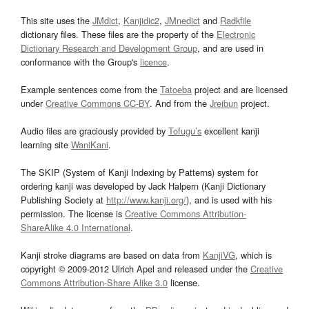
This site uses the
JMdict
,
Kanjidic2
,
JMnedict
and
Radkfile
dictionary files. These files are the property of the
Electronic
Dictionary Research and Development Group
, and are used in
conformance with the Group's
licence
.
Example sentences come from the
Tatoeba
project and are licensed
under
Creative Commons CC-BY
. And from the
Jreibun
project.
Audio files are graciously provided by
Tofugu’s
excellent kanji
learning site
WaniKani
.
The SKIP (System of Kanji Indexing by Patterns) system for
ordering kanji was developed by Jack Halpern (Kanji Dictionary
Publishing Society at
http://www.kanji.org/
), and is used with his
permission. The license is
Creative Commons Attribution-
ShareAlike 4.0 International
.
Kanji stroke diagrams are based on data from
KanjiVG
, which is
copyright © 2009-2012 Ulrich Apel and released under the
Creative
Commons Attribution-Share Alike 3.0
license.