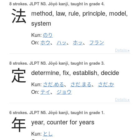
8 strokes.
JLPT N3. Jōyō kanji, taught in grade 4.
法
method,
law,
rule,
principle,
model,
system
Kun:
のり
On:
ホウ
、
ハッ
、
ホッ
、
フラン
Details ▸
8 strokes.
JLPT N3. Jōyō kanji, taught in grade 3.
定
determine,
fix,
establish,
decide
Kun:
さだ.める
、
さだ.まる
、
さだ.か
On:
テイ
、
ジョウ
Details ▸
6 strokes.
JLPT N5. Jōyō kanji, taught in grade 1.
年
year,
counter for years
Kun:
とし