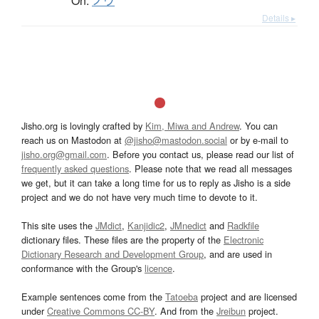
On:
ノウ
Details ▸
Jisho.org is lovingly crafted by
Kim, Miwa and Andrew
. You can
reach us on Mastodon at
@jisho@mastodon.social
or by e-mail to
jisho.org@gmail.com
. Before you contact us, please read our list of
frequently asked questions
. Please note that we read all messages
we get, but it can take a long time for us to reply as Jisho is a side
project and we do not have very much time to devote to it.
This site uses the
JMdict
,
Kanjidic2
,
JMnedict
and
Radkfile
dictionary files. These files are the property of the
Electronic
Dictionary Research and Development Group
, and are used in
conformance with the Group's
licence
.
Example sentences come from the
Tatoeba
project and are licensed
under
Creative Commons CC-BY
. And from the
Jreibun
project.