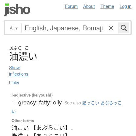
Forum
About
Theme
Log in
All
▾
あぶら
こ
油濃
い
Show
inflections
Links
I-adjective (keiyoushi)
greasy; fatty; oily
1.
See also
脂っこい あぶらっこ
い
Other forms
油こい 【あぶらこい】
、
脂濃い 【あぶらこい】
、