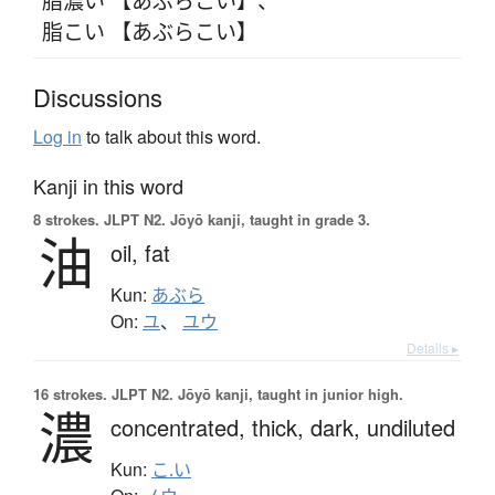
脂こい 【あぶらこい】
Discussions
Log in
to talk about this word.
Kanji in this word
8 strokes.
JLPT N2. Jōyō kanji, taught in grade 3.
油
oil,
fat
Kun:
あぶら
On:
ユ
、
ユウ
Details ▸
16 strokes.
JLPT N2. Jōyō kanji, taught in junior high.
濃
concentrated,
thick,
dark,
undiluted
Kun:
こ.い