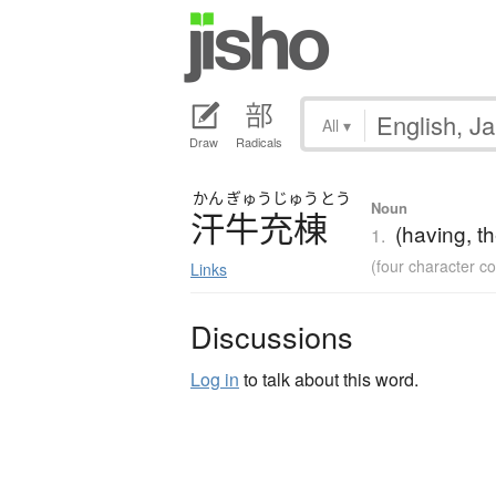
All
▾
Draw
Radicals
かん
ぎゅう
じゅう
とう
Noun
汗牛充棟
(having, t
1.
(four character 
Links
Discussions
Log in
to talk about this word.