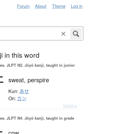
Forum
About
Theme
Log in
i in this word
es.
JLPT N2. Jōyō kanji, taught in junior
汗
sweat,
perspire
Kun:
あせ
On:
カン
Details ▸
es.
JLPT N4. Jōyō kanji, taught in grade
cow