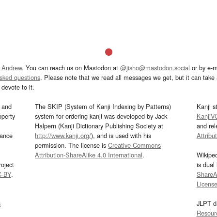
 Andrew
. You can reach us on Mastodon at
@jisho@mastodon.social
or by e-m
asked questions
. Please note that we read all messages we get, but it can take a
devote to it.
and
The SKIP (System of Kanji Indexing by Patterns)
Kanji s
operty
system for ordering kanji was developed by Jack
KanjiV
Halpern (Kanji Dictionary Publishing Society at
and re
mance
http://www.kanji.org/
), and is used with his
Attribu
permission. The license is
Creative Commons
Attribution-ShareAlike 4.0 International
.
Wikipe
oject
is dual
C-BY
.
ShareAl
Licens
s
JLPT d
Resour