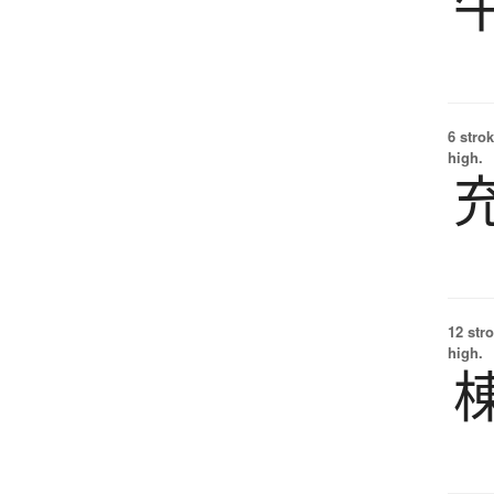
6 strok
high.
12 str
high.