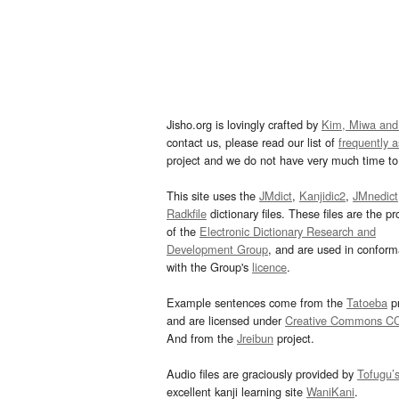
Jisho.org is lovingly crafted by
Kim, Miwa and
contact us, please read our list of
frequently 
project and we do not have very much time to 
This site uses the
JMdict
,
Kanjidic2
,
JMnedict
Radkfile
dictionary files. These files are the pr
of the
Electronic Dictionary Research and
Development Group
, and are used in confor
with the Group's
licence
.
Example sentences come from the
Tatoeba
pr
and are licensed under
Creative Commons C
And from the
Jreibun
project.
Audio files are graciously provided by
Tofugu’
excellent kanji learning site
WaniKani
.