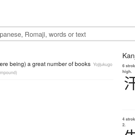
Kanj
here being) a great number of books
Yojijukugo
6 strok
high.
compound)
4 strok
2.