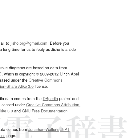
ail to
jisho.org@gmail.com
. Before you
 long time for us to reply as Jisho is a side
troke diagrams are based on data from
G
, which is copyright © 2009-2012 Ulrich Apel
leased under the
Creative Commons
tion-Share Alike 3.0
license.
dia data comes from the
DBpedia
project and
 licensed under
Creative Commons Attribution-
ike 3.0
and
GNU Free Documentation
e
.
ata comes from
Jonathan Waller‘s
JLPT
ces
page.