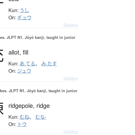
牛
Kun:
うし
On:
ギュウ
Details ▸
es.
JLPT N1. Jōyō kanji, taught in junior
充
allot,
fill
Kun:
あ.てる
、
み.たす
On:
ジュウ
Details ▸
okes.
JLPT N1. Jōyō kanji, taught in junior
棟
ridgepole,
ridge
Kun:
むね
、
むな-
On:
トウ
Details ▸