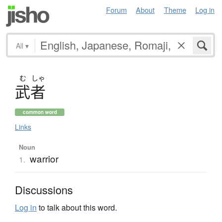
Forum
About
Theme
Log in
All
▾
む
しゃ
武者
common word
Links
Noun
warrior
1.
Discussions
Log in
to talk about this word.