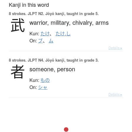
Kanji in this word
8 strokes.
JLPT N2. Jōyō kanji, taught in grade 5.
武
warrior,
military,
chivalry,
arms
Kun:
たけ
、
たけ.し
On:
ブ
、
ム
Details ▸
8 strokes.
JLPT N4. Jōyō kanji, taught in grade 3.
者
someone,
person
Kun:
もの
On:
シャ
Details ▸