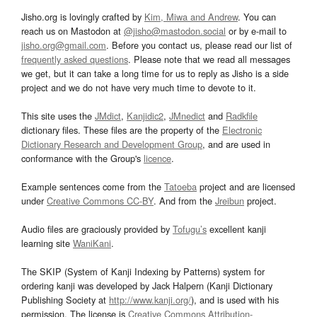
Jisho.org is lovingly crafted by
Kim, Miwa and Andrew
. You can
reach us on Mastodon at
@jisho@mastodon.social
or by e-mail to
jisho.org@gmail.com
. Before you contact us, please read our list of
frequently asked questions
. Please note that we read all messages
we get, but it can take a long time for us to reply as Jisho is a side
project and we do not have very much time to devote to it.
This site uses the
JMdict
,
Kanjidic2
,
JMnedict
and
Radkfile
dictionary files. These files are the property of the
Electronic
Dictionary Research and Development Group
, and are used in
conformance with the Group's
licence
.
Example sentences come from the
Tatoeba
project and are licensed
under
Creative Commons CC-BY
. And from the
Jreibun
project.
Audio files are graciously provided by
Tofugu’s
excellent kanji
learning site
WaniKani
.
The SKIP (System of Kanji Indexing by Patterns) system for
ordering kanji was developed by Jack Halpern (Kanji Dictionary
Publishing Society at
http://www.kanji.org/
), and is used with his
permission. The license is
Creative Commons Attribution-