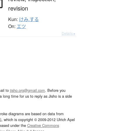
閲
revision
Kun:
けみ.する
On:
エツ
Details ▸
ail to
jisho.org@gmail.com
. Before you
 long time for us to reply as Jisho is a side
troke diagrams are based on data from
G
, which is copyright © 2009-2012 Ulrich Apel
leased under the
Creative Commons