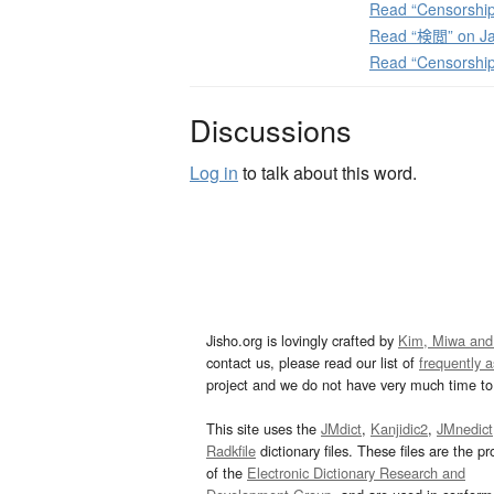
Read “Censorship
Read “検閲” on Ja
Read “Censorshi
Discussions
Log in
to talk about this word.
Jisho.org is lovingly crafted by
Kim, Miwa and
contact us, please read our list of
frequently 
project and we do not have very much time to 
This site uses the
JMdict
,
Kanjidic2
,
JMnedict
Radkfile
dictionary files. These files are the pr
of the
Electronic Dictionary Research and