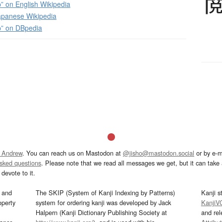
” on English Wikipedia
panese Wikipedia
p” on DBpedia
 Andrew
. You can reach us on Mastodon at
@jisho@mastodon.social
or by e-m
asked questions
. Please note that we read all messages we get, but it can take a
devote to it.
and
The SKIP (System of Kanji Indexing by Patterns)
Kanji s
operty
system for ordering kanji was developed by Jack
KanjiV
Halpern (Kanji Dictionary Publishing Society at
and re