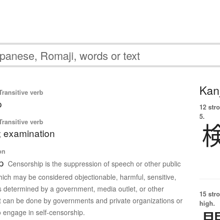
Kanj
ransitive verb
p
12 str
5.
ransitive verb
; examination
on
p
Censorship is the suppression of speech or other public
ch may be considered objectionable, harmful, sensitive,
s determined by a government, media outlet, or other
15 str
 It can be done by governments and private organizations or
high.
o engage in self-censorship.