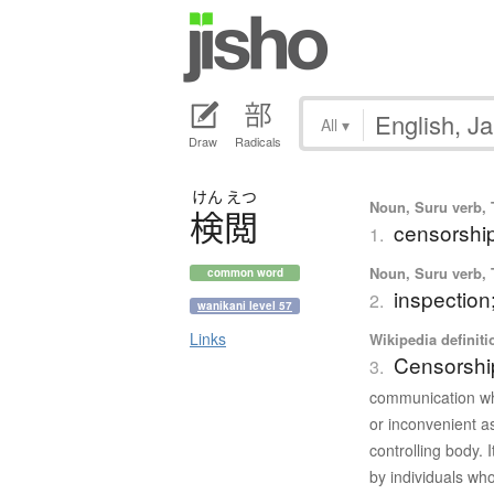
All
▾
Draw
Radicals
けん
えつ
Noun, Suru verb, T
検閲
censorshi
1.
Noun, Suru verb, T
common word
inspection
2.
wanikani level 57
Links
Wikipedia definiti
Censorshi
3.
communication whi
or inconvenient a
controlling body.
by individuals wh