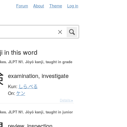
Forum
About
Theme
Log in
i in this word
okes.
JLPT N1. Jōyō kanji, taught in grade
検
examination,
investigate
Kun:
しら.べる
On:
ケン
Details ▸
okes.
JLPT N1. Jōyō kanji, taught in junior
review,
inspection,