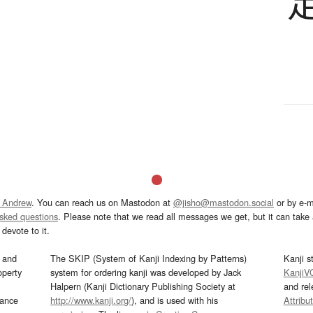
 Andrew
. You can reach us on Mastodon at
@jisho@mastodon.social
or by e-m
asked questions
. Please note that we read all messages we get, but it can take a
devote to it.
and
The SKIP (System of Kanji Indexing by Patterns)
Kanji s
operty
system for ordering kanji was developed by Jack
KanjiV
Halpern (Kanji Dictionary Publishing Society at
and re
mance
http://www.kanji.org/
), and is used with his
Attribu