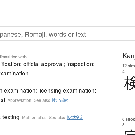
Kanj
ransitive verb
tification; official approval; inspection;
12 str
5.
 examination
ion examination; licensing examination;
est
Abbreviation
,
See also
検定試験
 testing
Mathematics
,
See also
仮説検定
8 strok
3.