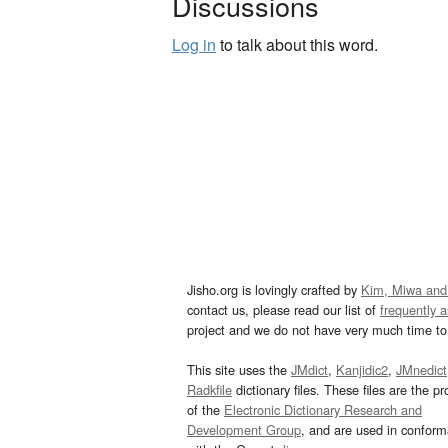
Discussions
Log in
to talk about this word.
Jisho.org is lovingly crafted by
Kim, Miwa and
contact us, please read our list of
frequently 
project and we do not have very much time to 
This site uses the
JMdict
,
Kanjidic2
,
JMnedict
Radkfile
dictionary files. These files are the pr
of the
Electronic Dictionary Research and
Development Group
, and are used in confor