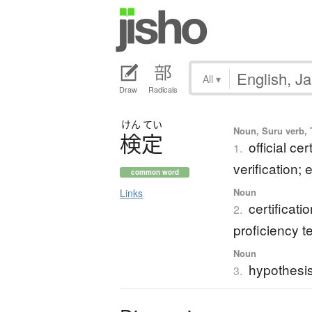
All
▾
Draw
Radicals
けん
てい
Noun, Suru verb, T
検定
official cer
1.
verification;
common word
Noun
Links
certificat
2.
proficiency t
Noun
hypothesis
3.