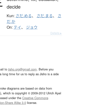
定
decide
Kun:
さだ.める
、
さだ.まる
、
さ
だ.か
On:
テイ
、
ジョウ
Details ▸
ail to
jisho.org@gmail.com
. Before you
 long time for us to reply as Jisho is a side
troke diagrams are based on data from
G
, which is copyright © 2009-2012 Ulrich Apel
leased under the
Creative Commons
tion-Share Alike 3.0
license.