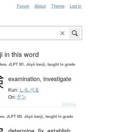
Forum
About
Theme
Log in
i in this word
okes.
JLPT N1. Jōyō kanji, taught in grade
検
examination,
investigate
Kun:
しら.べる
On:
ケン
Details ▸
es.
JLPT N3. Jōyō kanji, taught in grade
determine,
fix,
establish,