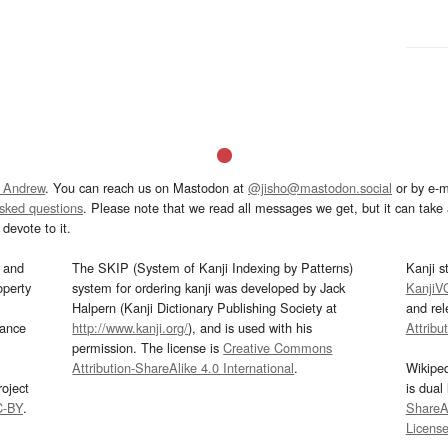
 Andrew
. You can reach us on Mastodon at
@jisho@mastodon.social
or by e-m
asked questions
. Please note that we read all messages we get, but it can take a
devote to it.
and
The SKIP (System of Kanji Indexing by Patterns)
Kanji s
operty
system for ordering kanji was developed by Jack
KanjiV
Halpern (Kanji Dictionary Publishing Society at
and re
mance
http://www.kanji.org/
), and is used with his
Attribu
permission. The license is
Creative Commons
Attribution-ShareAlike 4.0 International
.
Wikipe
oject
is dual
C-BY
.
ShareAl
Licens