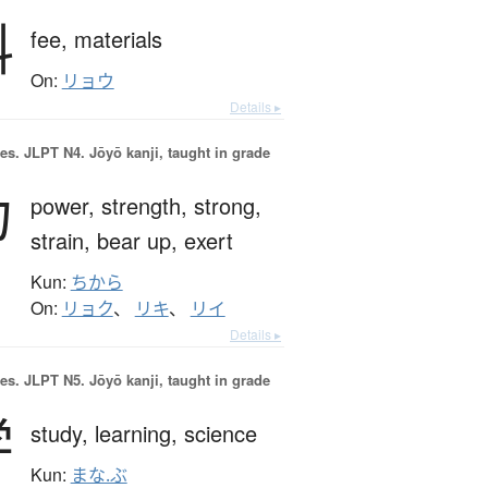
料
fee,
materials
On:
リョウ
Details ▸
es.
JLPT N4. Jōyō kanji, taught in grade
力
power,
strength,
strong,
strain,
bear up,
exert
Kun:
ちから
On:
リョク
、
リキ
、
リイ
Details ▸
es.
JLPT N5. Jōyō kanji, taught in grade
学
study,
learning,
science
Kun:
まな.ぶ