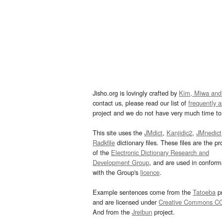
Jisho.org is lovingly crafted by
Kim, Miwa and
contact us, please read our list of
frequently 
project and we do not have very much time to 
This site uses the
JMdict
,
Kanjidic2
,
JMnedict
Radkfile
dictionary files. These files are the pr
of the
Electronic Dictionary Research and
Development Group
, and are used in confor
with the Group's
licence
.
Example sentences come from the
Tatoeba
pr
and are licensed under
Creative Commons C
And from the
Jreibun
project.