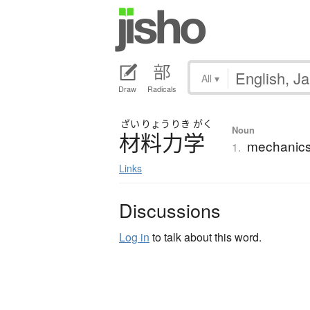
All
▾
Draw
Radicals
ざい
りょう
りき
がく
Noun
材料力学
mechanics 
1.
Links
Discussions
Log in
to talk about this word.