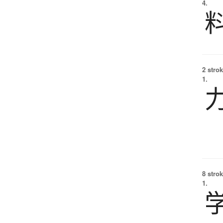
4.
2 strok
1.
8 strok
1.