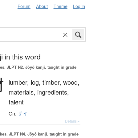
Forum
About
Theme
Log in
i in this word
es.
JLPT N2. Jōyō kanji, taught in grade
材
lumber,
log,
timber,
wood,
materials,
ingredients,
talent
On:
ザイ
Details ▸
okes.
JLPT N4. Jōyō kanji, taught in grade