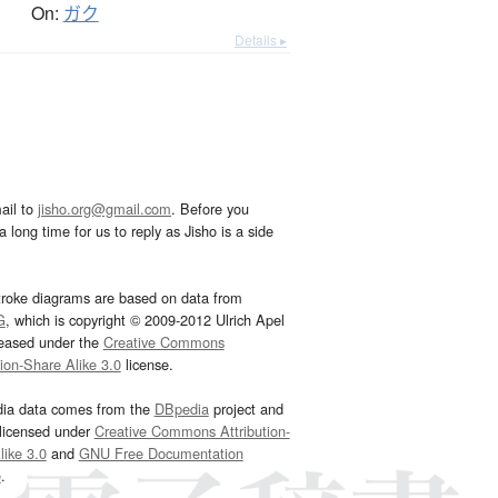
On:
ガク
Details ▸
ail to
jisho.org@gmail.com
. Before you
 long time for us to reply as Jisho is a side
troke diagrams are based on data from
G
, which is copyright © 2009-2012 Ulrich Apel
leased under the
Creative Commons
tion-Share Alike 3.0
license.
dia data comes from the
DBpedia
project and
 licensed under
Creative Commons Attribution-
ike 3.0
and
GNU Free Documentation
e
.