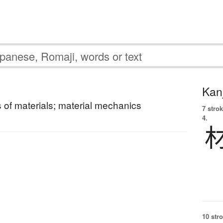
Kanj
of materials; material mechanics
7 strok
4.
10 str