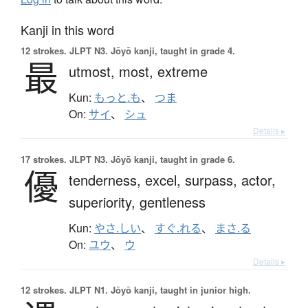
Kanji in this word
12 strokes.
JLPT N3. Jōyō kanji, taught in grade 4.
最
utmost,
most,
extreme
Kun:
もっと.も
、
つま
On:
サイ
、
シュ
Details ▸
17 strokes.
JLPT N3. Jōyō kanji, taught in grade 6.
優
tenderness,
excel,
surpass,
actor,
superiority,
gentleness
Kun:
やさ.しい
、
すぐ.れる
、
まさ.る
On:
ユウ
、
ウ
Details ▸
12 strokes.
JLPT N1. Jōyō kanji, taught in junior high.