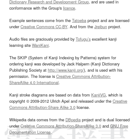
Dictionary Research and Development Group
, and are used in
conformance with the Group's
licence
.
Example sentences come from the
Tatoeba
project and are licensed
under
Creative Commons CC-BY
. And from the
Jreibun
project.
Audio files are graciously provided by
Tofugu’s
excellent kanji
learning site
WaniKani
.
The SKIP (System of Kanji Indexing by Patterns) system for
ordering kanji was developed by Jack Halpern (Kanji Dictionary
Publishing Society at
http://www.kanji.org/
), and is used with his
permission. The license is
Creative Commons Attribution-
ShareAlike 4.0 International
.
Kanji stroke diagrams are based on data from
KanjiVG
, which is
copyright © 2009-2012 Ulrich Apel and released under the
Creative
Commons Attribution-Share Alike 3.0
license.
Wikipedia data comes from the
DBpedia
project and is dual licensed
under
Creative Commons Attribution-ShareAlike 3.0
and
GNU Free
Documentation License
.