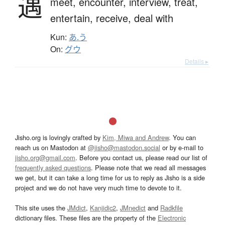
遇
meet,
encounter,
interview,
treat,
entertain,
receive,
deal with
Kun:
あ.う
On:
グウ
Details ▸
Jisho.org is lovingly crafted by
Kim, Miwa and Andrew
. You can
reach us on Mastodon at
@jisho@mastodon.social
or by e-mail to
jisho.org@gmail.com
. Before you contact us, please read our list of
frequently asked questions
. Please note that we read all messages
we get, but it can take a long time for us to reply as Jisho is a side
project and we do not have very much time to devote to it.
This site uses the
JMdict
,
Kanjidic2
,
JMnedict
and
Radkfile
dictionary files. These files are the property of the
Electronic