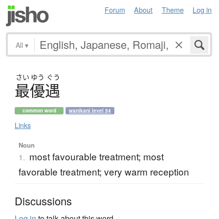
Forum
About
Theme
Log in
All
▾
さい
ゆう
ぐう
最優遇
common word
wanikani level 54
Links
Noun
most favourable treatment; most
1.
favorable treatment; very warm reception
Discussions
Log in
to talk about this word.