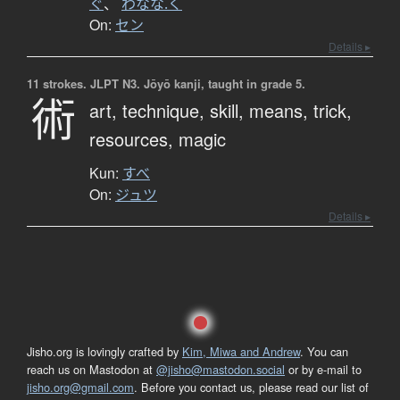
ぐ
、
わなな.く
On:
セン
Details ▸
11 strokes.
JLPT N3. Jōyō kanji, taught in grade 5.
術
art,
technique,
skill,
means,
trick,
resources,
magic
Kun:
すべ
On:
ジュツ
Details ▸
Jisho.org is lovingly crafted by
Kim, Miwa and Andrew
. You can
reach us on Mastodon at
@jisho@mastodon.social
or by e-mail to
jisho.org@gmail.com
. Before you contact us, please read our list of