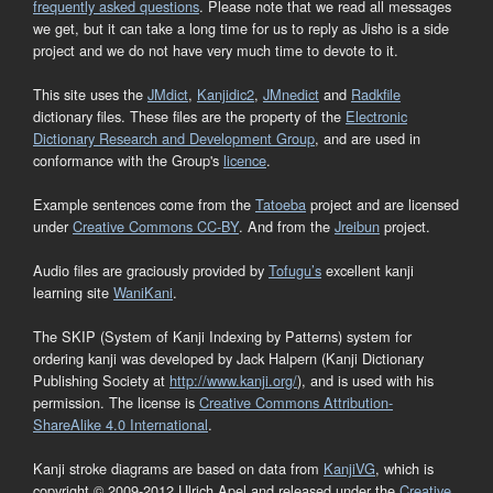
frequently asked questions
. Please note that we read all messages
we get, but it can take a long time for us to reply as Jisho is a side
project and we do not have very much time to devote to it.
This site uses the
JMdict
,
Kanjidic2
,
JMnedict
and
Radkfile
dictionary files. These files are the property of the
Electronic
Dictionary Research and Development Group
, and are used in
conformance with the Group's
licence
.
Example sentences come from the
Tatoeba
project and are licensed
under
Creative Commons CC-BY
. And from the
Jreibun
project.
Audio files are graciously provided by
Tofugu’s
excellent kanji
learning site
WaniKani
.
The SKIP (System of Kanji Indexing by Patterns) system for
ordering kanji was developed by Jack Halpern (Kanji Dictionary
Publishing Society at
http://www.kanji.org/
), and is used with his
permission. The license is
Creative Commons Attribution-
ShareAlike 4.0 International
.
Kanji stroke diagrams are based on data from
KanjiVG
, which is
copyright © 2009-2012 Ulrich Apel and released under the
Creative