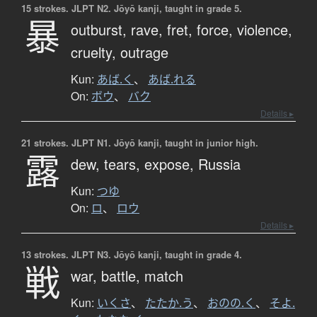
15 strokes.
JLPT N2. Jōyō kanji, taught in grade 5.
暴
outburst,
rave,
fret,
force,
violence,
cruelty,
outrage
Kun:
あば.く
、
あば.れる
On:
ボウ
、
バク
Details ▸
21 strokes.
JLPT N1. Jōyō kanji, taught in junior high.
露
dew,
tears,
expose,
Russia
Kun:
つゆ
On:
ロ
、
ロウ
Details ▸
13 strokes.
JLPT N3. Jōyō kanji, taught in grade 4.
戦
war,
battle,
match
Kun:
いくさ
、
たたか.う
、
おのの.く
、
そよ.