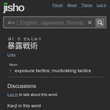
Forum
About
Theme
Log in
All
▾
ばく
ろ
せん
じゅつ
暴露戦術
Links
Noun
exposure tactics; muckraking tactics
1.
Discussions
Log in
to talk about this word.
Kanji in this word