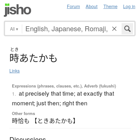
Forum
About
Theme
Log in
All
▾
とき
時
あ
た
か
も
Links
Expressions (phrases, clauses, etc.), Adverb (fukushi)
at precisely that time; at exactly that
1.
moment; just then; right then
Other forms
時恰も 【ときあたかも】
Discussions