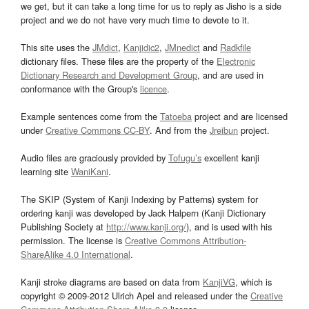
we get, but it can take a long time for us to reply as Jisho is a side
project and we do not have very much time to devote to it.
This site uses the
JMdict
,
Kanjidic2
,
JMnedict
and
Radkfile
dictionary files. These files are the property of the
Electronic
Dictionary Research and Development Group
, and are used in
conformance with the Group's
licence
.
Example sentences come from the
Tatoeba
project and are licensed
under
Creative Commons CC-BY
. And from the
Jreibun
project.
Audio files are graciously provided by
Tofugu’s
excellent kanji
learning site
WaniKani
.
The SKIP (System of Kanji Indexing by Patterns) system for
ordering kanji was developed by Jack Halpern (Kanji Dictionary
Publishing Society at
http://www.kanji.org/
), and is used with his
permission. The license is
Creative Commons Attribution-
ShareAlike 4.0 International
.
Kanji stroke diagrams are based on data from
KanjiVG
, which is
copyright © 2009-2012 Ulrich Apel and released under the
Creative