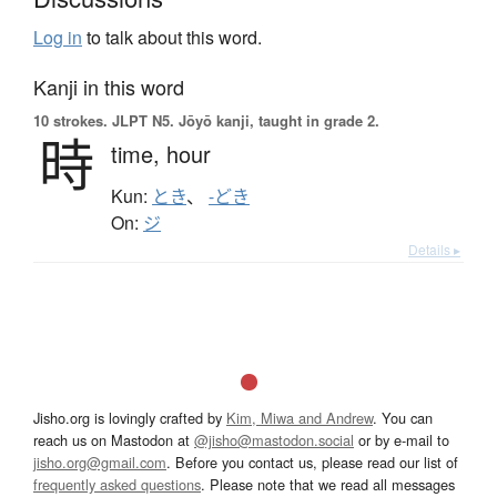
Log in
to talk about this word.
Kanji in this word
10 strokes.
JLPT N5. Jōyō kanji, taught in grade 2.
時
time,
hour
Kun:
とき
、
-どき
On:
ジ
Details ▸
Jisho.org is lovingly crafted by
Kim, Miwa and Andrew
. You can
reach us on Mastodon at
@jisho@mastodon.social
or by e-mail to
jisho.org@gmail.com
. Before you contact us, please read our list of
frequently asked questions
. Please note that we read all messages