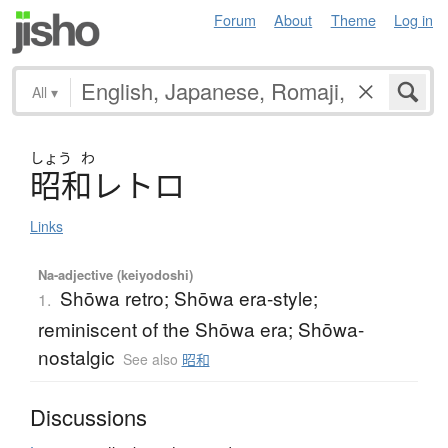
Forum
About
Theme
Log in
All
▾
しょう
わ
昭和
レ
ト
ロ
Links
Na-adjective (keiyodoshi)
Shōwa retro; Shōwa era-style;
1.
reminiscent of the Shōwa era; Shōwa-
nostalgic
See also
昭和
Discussions