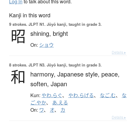
Log in
to talk about this word.
Kanji in this word
9 strokes.
JLPT N1. Jōyō kanji, taught in grade 3.
昭
shining,
bright
On:
ショウ
Details ▸
8 strokes.
JLPT N3. Jōyō kanji, taught in grade 3.
和
harmony,
Japanese style,
peace,
soften,
Japan
Kun:
やわ.らぐ
、
やわ.らげる
、
なご.む
、
な
ご.やか
、
あ.える
On:
ワ
、
オ
、
カ
Details ▸