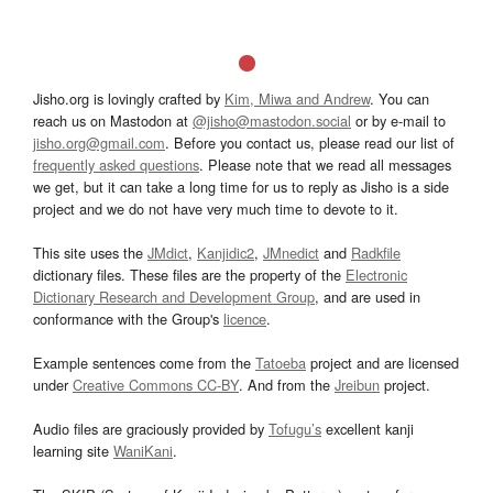
Jisho.org is lovingly crafted by
Kim, Miwa and Andrew
. You can
reach us on Mastodon at
@jisho@mastodon.social
or by e-mail to
jisho.org@gmail.com
. Before you contact us, please read our list of
frequently asked questions
. Please note that we read all messages
we get, but it can take a long time for us to reply as Jisho is a side
project and we do not have very much time to devote to it.
This site uses the
JMdict
,
Kanjidic2
,
JMnedict
and
Radkfile
dictionary files. These files are the property of the
Electronic
Dictionary Research and Development Group
, and are used in
conformance with the Group's
licence
.
Example sentences come from the
Tatoeba
project and are licensed
under
Creative Commons CC-BY
. And from the
Jreibun
project.
Audio files are graciously provided by
Tofugu’s
excellent kanji
learning site
WaniKani
.