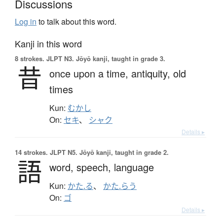
Discussions
Log in
to talk about this word.
Kanji in this word
8 strokes.
JLPT N3. Jōyō kanji, taught in grade 3.
昔
once upon a time,
antiquity,
old
times
Kun:
むかし
On:
セキ
、
シャク
Details ▸
14 strokes.
JLPT N5. Jōyō kanji, taught in grade 2.
語
word,
speech,
language
Kun:
かた.る
、
かた.らう
On:
ゴ
Details ▸