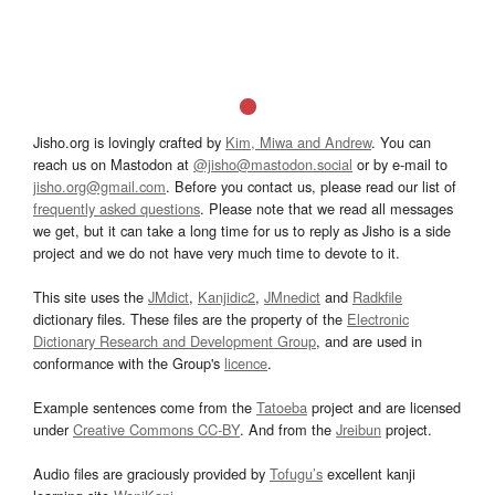
Jisho.org is lovingly crafted by
Kim, Miwa and Andrew
. You can
reach us on Mastodon at
@jisho@mastodon.social
or by e-mail to
jisho.org@gmail.com
. Before you contact us, please read our list of
frequently asked questions
. Please note that we read all messages
we get, but it can take a long time for us to reply as Jisho is a side
project and we do not have very much time to devote to it.
This site uses the
JMdict
,
Kanjidic2
,
JMnedict
and
Radkfile
dictionary files. These files are the property of the
Electronic
Dictionary Research and Development Group
, and are used in
conformance with the Group's
licence
.
Example sentences come from the
Tatoeba
project and are licensed
under
Creative Commons CC-BY
. And from the
Jreibun
project.
Audio files are graciously provided by
Tofugu’s
excellent kanji