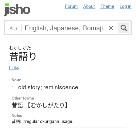
Forum
About
Theme
Log in
All
▾
むかし
がた
昔語
り
Links
Noun
old story; reminiscence
1.
Other forms
昔語 【むかしがたり】
Notes
昔語: Irregular okurigana usage.