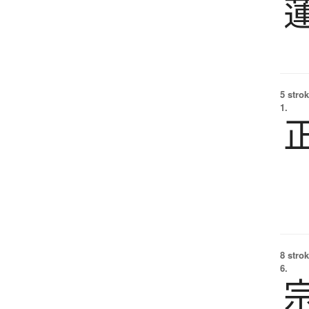
5 strok
1.
8 strok
6.