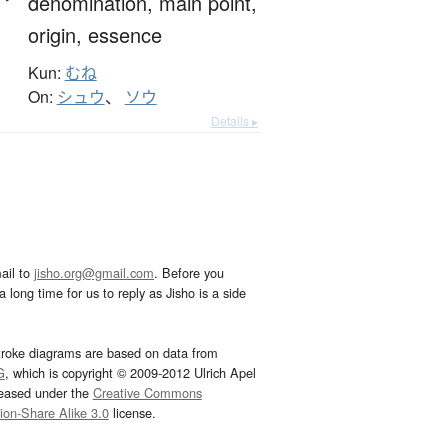
denomination,
main point,
origin,
essence
Kun:
むね
On:
シュウ
、
ソウ
Details ▸
ail to
jisho.org@gmail.com
. Before you
 long time for us to reply as Jisho is a side
troke diagrams are based on data from
G
, which is copyright © 2009-2012 Ulrich Apel
leased under the
Creative Commons
tion-Share Alike 3.0
license.