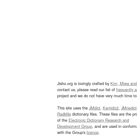
Jisho.org is lovingly crafted by
Kim, Miwa and
contact us, please read our list of
frequently 
project and we do not have very much time to 
This site uses the
JMdict
,
Kanjidic2
,
JMnedict
Radkfile
dictionary files. These files are the pr
of the
Electronic Dictionary Research and
Development Group
, and are used in confor
with the Group's
licence
.