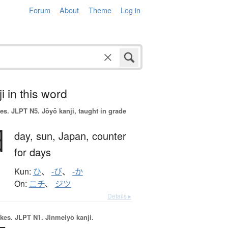
Forum
About
Theme
Log in
i in this word
es.
JLPT N5. Jōyō kanji, taught in grade
日
day,
sun,
Japan,
counter
for days
Kun:
ひ
、
-び
、
-か
On:
ニチ
、
ジツ
Details ▸
okes.
JLPT N1. Jinmeiyō kanji.