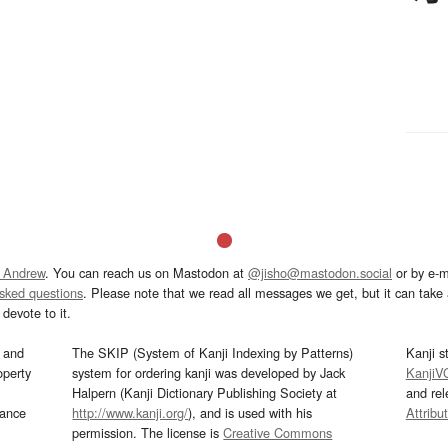
 Andrew
. You can reach us on Mastodon at
@jisho@mastodon.social
or by e-m
asked questions
. Please note that we read all messages we get, but it can take a
devote to it.
and
The SKIP (System of Kanji Indexing by Patterns)
Kanji s
operty
system for ordering kanji was developed by Jack
KanjiV
Halpern (Kanji Dictionary Publishing Society at
and re
mance
http://www.kanji.org/
), and is used with his
Attribu
permission. The license is
Creative Commons