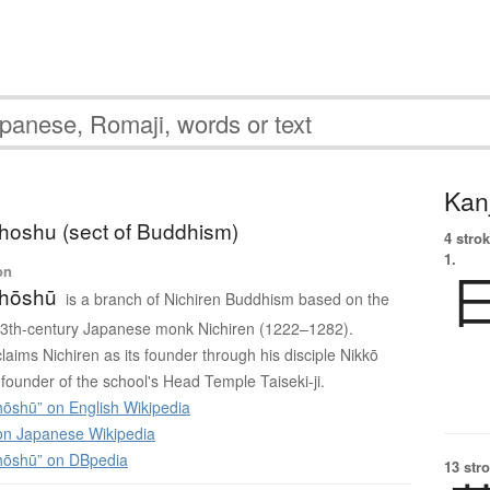
Kanj
hoshu (sect of Buddhism)
4 strok
1.
on
Shōshū
is a branch of Nichiren Buddhism based on the
 13th-century Japanese monk Nichiren (1222–1282).
laims Nichiren as its founder through his disciple Nikkō
founder of the school's Head Temple Taiseki-ji.
hōshū” on English Wikipedia
 Japanese Wikipedia
hōshū” on DBpedia
13 str