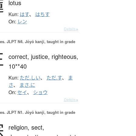
蓮
lotus
Kun:
はす
、
はちす
On:
レン
Details ▸
es.
JLPT N4. Jōyō kanji, taught in grade
正
correct,
justice,
righteous,
10**40
Kun:
ただ.しい
、
ただ.す
、
ま
さ
、
まさ.に
On:
セイ
、
ショウ
Details ▸
es.
JLPT N1. Jōyō kanji, taught in grade
宗
religion,
sect,