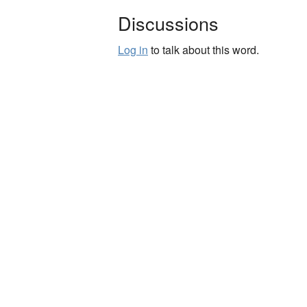
Discussions
Log in
to talk about this word.