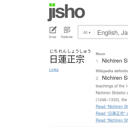
All
▾
Draw
Radicals
にち
れん
しょう
しゅう
Noun
日蓮正宗
Nichiren S
1.
Links
Wikipedia definiti
Nichiren 
2.
teachings of the
Nichiren Shōshū c
(1246–1333), the 
Read “Nichiren S
Read “日蓮正宗” on
Read “Nichiren S