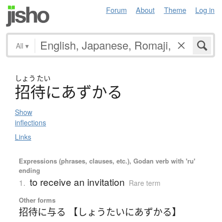
Forum
About
Theme
Log in
All
▾
しょう
たい
招待
に
あ
ず
か
る
Show
inflections
Links
Expressions (phrases, clauses, etc.), Godan verb with 'ru'
ending
to receive an invitation
1.
Rare term
Other forms
招待に与る 【しょうたいにあずかる】