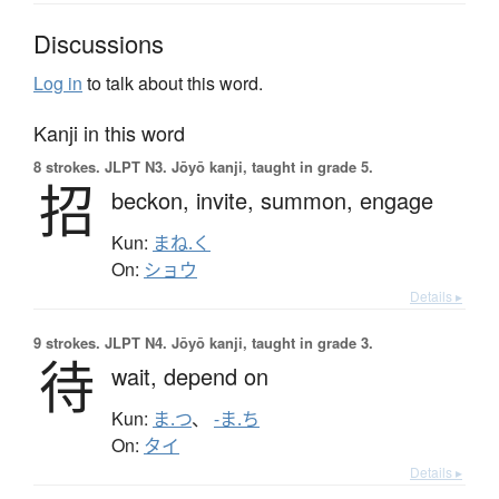
Discussions
Log in
to talk about this word.
Kanji in this word
8 strokes.
JLPT N3. Jōyō kanji, taught in grade 5.
招
beckon,
invite,
summon,
engage
Kun:
まね.く
On:
ショウ
Details ▸
9 strokes.
JLPT N4. Jōyō kanji, taught in grade 3.
待
wait,
depend on
Kun:
ま.つ
、
-ま.ち
On:
タイ
Details ▸