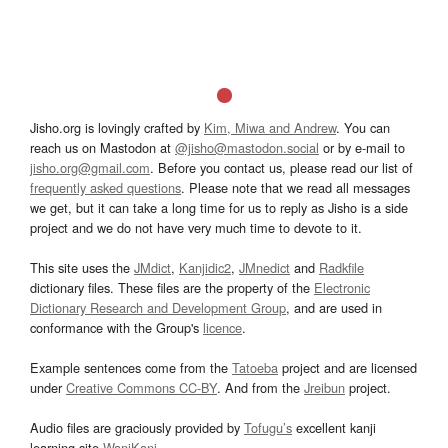
Jisho.org is lovingly crafted by
Kim, Miwa and Andrew
. You can
reach us on Mastodon at
@jisho@mastodon.social
or by e-mail to
jisho.org@gmail.com
. Before you contact us, please read our list of
frequently asked questions
. Please note that we read all messages
we get, but it can take a long time for us to reply as Jisho is a side
project and we do not have very much time to devote to it.
This site uses the
JMdict
,
Kanjidic2
,
JMnedict
and
Radkfile
dictionary files. These files are the property of the
Electronic
Dictionary Research and Development Group
, and are used in
conformance with the Group's
licence
.
Example sentences come from the
Tatoeba
project and are licensed
under
Creative Commons CC-BY
. And from the
Jreibun
project.
Audio files are graciously provided by
Tofugu’s
excellent kanji
learning site
WaniKani
.