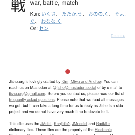
戦
war,
battle,
match
Kun:
いくさ
、
たたか.う
、
おのの.く
、
そよ.
ぐ
、
わなな.く
On:
セン
Details ▸
Jisho.org is lovingly crafted by
Kim, Miwa and Andrew
. You can
reach us on Mastodon at
@jisho@mastodon.social
or by e-mail to
jisho.org@gmail.com
. Before you contact us, please read our list of
frequently asked questions
. Please note that we read all messages
we get, but it can take a long time for us to reply as Jisho is a side
project and we do not have very much time to devote to it.
This site uses the
JMdict
,
Kanjidic2
,
JMnedict
and
Radkfile
dictionary files. These files are the property of the
Electronic