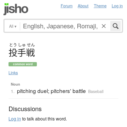
Forum
About
Theme
Log in
All
▾
とう
しゅ
せん
投手戦
common word
Links
Noun
pitching duel; pitchers' battle
1.
Baseball
Discussions
Log in
to talk about this word.