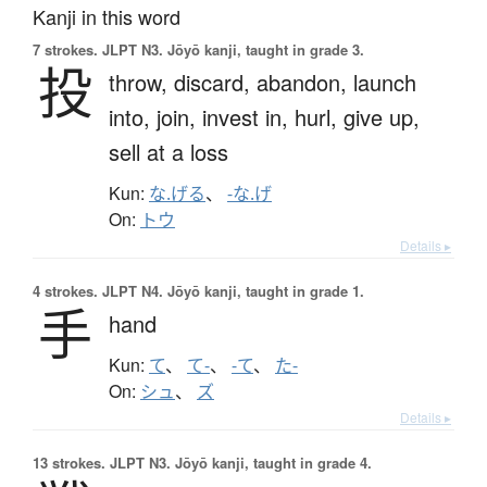
Kanji in this word
7 strokes.
JLPT N3. Jōyō kanji, taught in grade 3.
投
throw,
discard,
abandon,
launch
into,
join,
invest in,
hurl,
give up,
sell at a loss
Kun:
な.げる
、
-な.げ
On:
トウ
Details ▸
4 strokes.
JLPT N4. Jōyō kanji, taught in grade 1.
手
hand
Kun:
て
、
て-
、
-て
、
た-
On:
シュ
、
ズ
Details ▸
13 strokes.
JLPT N3. Jōyō kanji, taught in grade 4.