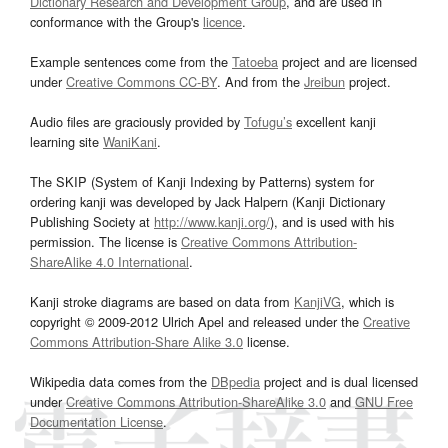
Dictionary Research and Development Group
, and are used in
conformance with the Group's
licence
.
Example sentences come from the
Tatoeba
project and are licensed
under
Creative Commons CC-BY
. And from the
Jreibun
project.
Audio files are graciously provided by
Tofugu’s
excellent kanji
learning site
WaniKani
.
The SKIP (System of Kanji Indexing by Patterns) system for
ordering kanji was developed by Jack Halpern (Kanji Dictionary
Publishing Society at
http://www.kanji.org/
), and is used with his
permission. The license is
Creative Commons Attribution-
ShareAlike 4.0 International
.
Kanji stroke diagrams are based on data from
KanjiVG
, which is
copyright © 2009-2012 Ulrich Apel and released under the
Creative
Commons Attribution-Share Alike 3.0
license.
Wikipedia data comes from the
DBpedia
project and is dual licensed
under
Creative Commons Attribution-ShareAlike 3.0
and
GNU Free
Documentation License
.