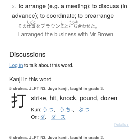
to arrange (e.g. a meeting); to discuss (in
2.
advance); to coordinate; to prearrange
しごと
し
うちあ
ブラウン
。
その
仕事
を
氏
と
打ち合わせた
I arranged the business with Mr Brown.
Discussions
Log in
to talk about this word.
Kanji in this word
5 strokes.
JLPT N3. Jōyō kanji, taught in grade 3.
打
strike,
hit,
knock,
pound,
dozen
Kun:
う.つ
、
う.ち-
、
ぶ.つ
On:
ダ
、
ダース
Details ▸
6 strokes.
JLPT N3. Jōyō kanji, taught in grade 2.