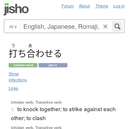
Forum
About
Theme
Log in
All
▾
う
あ
打
ち
合
わ
せ
る
common word
jlpt n1
Show
inflections
Links
Ichidan verb, Transitive verb
to knock together; to strike against each
1.
other; to clash
Ichidan verb, Transitive verb