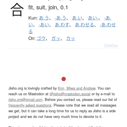
合
fit,
suit,
join,
0.1
Kun:
あ.う
、
-あ.う
、
あ.い
、
あい-
、
-あ.
い
、
-あい
、
あ.わす
、
あ.わせる
、
-あ.わせ
る
On:
ゴウ
、
ガッ
、
カッ
Details ▸
Jisho.org is lovingly crafted by
Kim, Miwa and Andrew
. You can
reach us on Mastodon at
@jisho@mastodon.social
or by e-mail to
jisho.org@gmail.com
. Before you contact us, please read our list of
frequently asked questions
. Please note that we read all messages
we get, but it can take a long time for us to reply as Jisho is a side
project and we do not have very much time to devote to it.