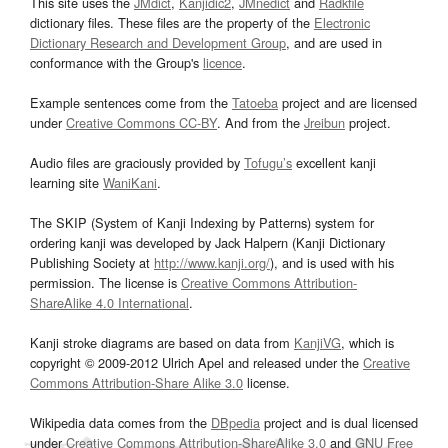
This site uses the
JMdict
,
Kanjidic2
,
JMnedict
and
Radkfile
dictionary files. These files are the property of the
Electronic
Dictionary Research and Development Group
, and are used in
conformance with the Group's
licence
.
Example sentences come from the
Tatoeba
project and are licensed
under
Creative Commons CC-BY
. And from the
Jreibun
project.
Audio files are graciously provided by
Tofugu’s
excellent kanji
learning site
WaniKani
.
The SKIP (System of Kanji Indexing by Patterns) system for
ordering kanji was developed by Jack Halpern (Kanji Dictionary
Publishing Society at
http://www.kanji.org/
), and is used with his
permission. The license is
Creative Commons Attribution-
ShareAlike 4.0 International
.
Kanji stroke diagrams are based on data from
KanjiVG
, which is
copyright © 2009-2012 Ulrich Apel and released under the
Creative
Commons Attribution-Share Alike 3.0
license.
Wikipedia data comes from the
DBpedia
project and is dual licensed
under
Creative Commons Attribution-ShareAlike 3.0
and
GNU Free