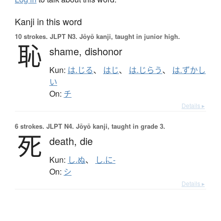
Kanji in this word
10 strokes.
JLPT N3. Jōyō kanji, taught in junior high.
恥
shame,
dishonor
Kun:
は.じる
、
はじ
、
は.じらう
、
は.ずかし
い
On:
チ
Details ▸
6 strokes.
JLPT N4. Jōyō kanji, taught in grade 3.
死
death,
die
Kun:
し.ぬ
、
し.に-
On:
シ
Details ▸