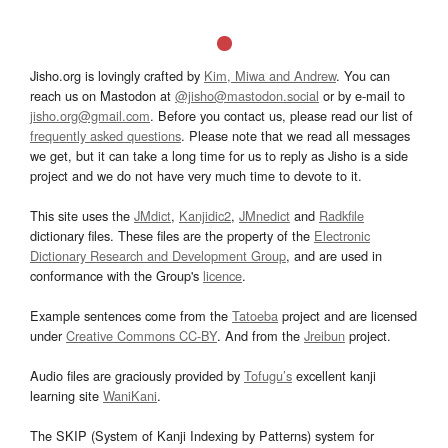
Jisho.org is lovingly crafted by
Kim, Miwa and Andrew
. You can
reach us on Mastodon at
@jisho@mastodon.social
or by e-mail to
jisho.org@gmail.com
. Before you contact us, please read our list of
frequently asked questions
. Please note that we read all messages
we get, but it can take a long time for us to reply as Jisho is a side
project and we do not have very much time to devote to it.
This site uses the
JMdict
,
Kanjidic2
,
JMnedict
and
Radkfile
dictionary files. These files are the property of the
Electronic
Dictionary Research and Development Group
, and are used in
conformance with the Group's
licence
.
Example sentences come from the
Tatoeba
project and are licensed
under
Creative Commons CC-BY
. And from the
Jreibun
project.
Audio files are graciously provided by
Tofugu’s
excellent kanji
learning site
WaniKani
.
The SKIP (System of Kanji Indexing by Patterns) system for