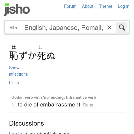
Forum
About
Theme
Log in
All
▾
は
し
恥
ず
か
死
ぬ
Show
inflections
Links
Godan verb with 'nu' ending, Intransitive verb
to die of embarrassment
1.
Slang
Discussions
Log in
to talk about this word.