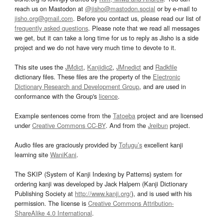
reach us on Mastodon at
@jisho@mastodon.social
or by e-mail to
jisho.org@gmail.com
. Before you contact us, please read our list of
frequently asked questions
. Please note that we read all messages
we get, but it can take a long time for us to reply as Jisho is a side
project and we do not have very much time to devote to it.
This site uses the
JMdict
,
Kanjidic2
,
JMnedict
and
Radkfile
dictionary files. These files are the property of the
Electronic
Dictionary Research and Development Group
, and are used in
conformance with the Group's
licence
.
Example sentences come from the
Tatoeba
project and are licensed
under
Creative Commons CC-BY
. And from the
Jreibun
project.
Audio files are graciously provided by
Tofugu’s
excellent kanji
learning site
WaniKani
.
The SKIP (System of Kanji Indexing by Patterns) system for
ordering kanji was developed by Jack Halpern (Kanji Dictionary
Publishing Society at
http://www.kanji.org/
), and is used with his
permission. The license is
Creative Commons Attribution-
ShareAlike 4.0 International
.