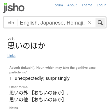
Forum
About
Theme
Log in
All
▾
おも
思
い
の
ほ
か
Links
Adverb (fukushi), Noun which may take the genitive case
particle 'no'
unexpectedly; surprisingly
1.
Other forms
思いの外 【おもいのほか】
、
思いの他 【おもいのほか】
Notes