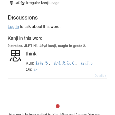
思いの他: Irregular kanji usage.
Discussions
Log in
to talk about this word.
Kanji in this word
9 strokes.
JLPT N4. Jōyō kanji, taught in grade 2.
思
think
Kun:
おも.う
、
おもえら.く
、
おぼ.す
On:
シ
Details ▸
Jisho.org is lovingly crafted by
Kim, Miwa and Andrew
. You can